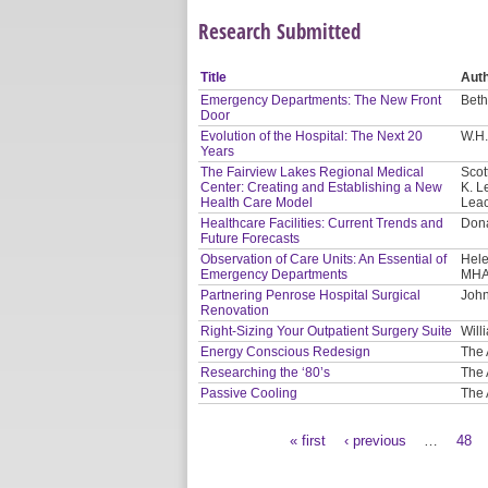
Research Submitted
Title
Aut
Emergency Departments: The New Front
Beth
Door
Evolution of the Hospital: The Next 20
W.H.
Years
The Fairview Lakes Regional Medical
Scot
Center: Creating and Establishing a New
K. L
Health Care Model
Leac
Healthcare Facilities: Current Trends and
Dona
Future Forecasts
Observation of Care Units: An Essential of
Hele
Emergency Departments
MHA
Partnering Penrose Hospital Surgical
John
Renovation
Right-Sizing Your Outpatient Surgery Suite
Will
Energy Conscious Redesign
The 
Researching the ‘80’s
The 
Passive Cooling
The 
« first
‹ previous
…
48
Pages