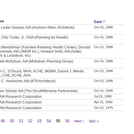
hor
Date
 Leslie Glasser, AIA (Anshen+Allen, Architects)
Oct 01, 1998
 (Tib) Tusler, Jr., FAIA (Planning for Health)
Oct 01, 1998
t Wordelman (Fairview Redwing Health Center), Donald
Oct 01, 1998
emonds, AIA (JMGR Inc.), Howard Goltz, AIA (Setter,
h & Lindstrom, Inc)
ld McKahan, AIA (McKahan Planning Group)
Oct 01, 1998
n C. D'Souza, MHA, ACHE, MGMA, Daneil J. Miesle,
Oct 01, 1998
, CHE, ACHE, AHA
 C. Hoelscher, AIA (RTA Architects)
Oct 01, 1998
iam Sheely, AIA (The Orcutt/Winslow Partnership)
Oct 01, 1998
AIA Research Corporation
Jul 01, 1980
AIA Research Corporation
Apr 01, 1980
AIA Research Corporation
Oct 01, 1979
49
50
51
52
53
54
55
56
next ›
last »