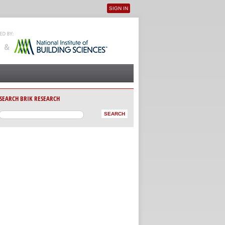
SIGN IN
User menu
SEARCH BRIK RESEARCH