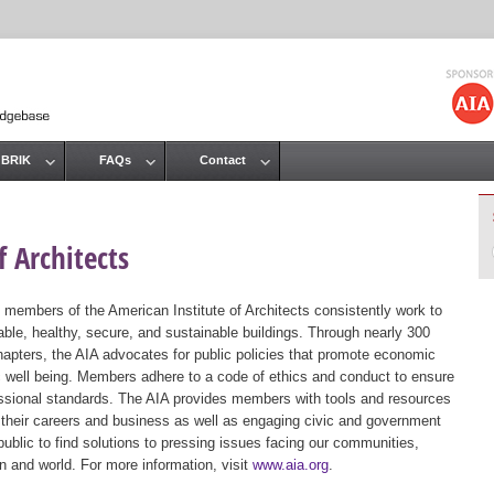
Jump to navigation
 BRIK
FAQs
Contact
 Architects
 members of the American Institute of Architects consistently work to
ble, healthy, secure, and sustainable buildings. Through nearly 300
hapters, the AIA advocates for public policies that promote economic
ic well being. Members adhere to a code of ethics and conduct to ensure
essional standards. The AIA provides members with tools and resources
 their careers and business as well as engaging civic and government
public to find solutions to pressing issues facing our communities,
ion and world. For more information, visit
www.aia.org
.