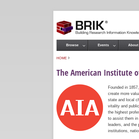
Browse
Events
About
Main menu
›
HOME
You are here
The American Institute of
Founded in 1857,
create more valua
state and local c
vitality and publ
the highest prof
to assist them in
leaders, and the 
institutions, nat