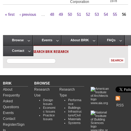
1978
Corporation
« first
‹ previous
…
48
49
50
51
52
53
54
55
56
Pages
Browse
Events
About BRIK
FAQs
Main menu
SEARCH BRIK RESEARCH
Contact
BRIK
BROWSE
About
Research
Research
Frequently
Use
Type
Design
Performa
Asked
www.aia.org
Issues
nce
RSS
Questions
Economi
Buildings
c Issues
Infrastruc
Events
Practice
ture/Civil
Contact
Issues
Materials
Systems
Register/Sign
In
www.nibs.or