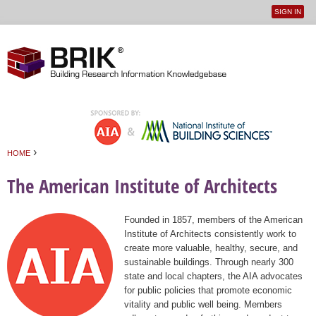
SIGN IN
User
Jump to navigation
menu
›
HOME
You are here
The American Institute of Architects
Founded in 1857, members of the American
Institute of Architects consistently work to
create more valuable, healthy, secure, and
sustainable buildings. Through nearly 300
state and local chapters, the AIA advocates
for public policies that promote economic
vitality and public well being. Members