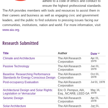
adhere to a code of ethics and conduct to
ensure the highest professional standards.
The AIA provides members with tools and resources to assist them in
their careers and business as well as engaging civic and government
leaders, and the public to find solutions to pressing issues facing our
communities, institutions, nation and world. For more information, visit
www.aia.org
.
Research Submitted
Title
Author
Date
Climate and Architecture
The AIA Research
Apr 01,
1979
Corporation
Passive Technology
The AIA Research
Jan 01,
1979
Corporation
Baseline: Researching Performance
The AIA Research
Oct 01,
1978
Standards for Energy Conscious Design
Corporation
Post-occupancy Evaluation
The AIA Research
Jul 01, 1978
Corporation
Architectural Design and Solar Rights:
Eric O. Pempus, AIA,
May 16,
1978
Legislation or Vernacular
Esq., NCARB, LEED GA
Seismic Design
The AIA Research
Apr 01,
1978
Corporation
Solar Architecture
The AIA Research
Jan 01,