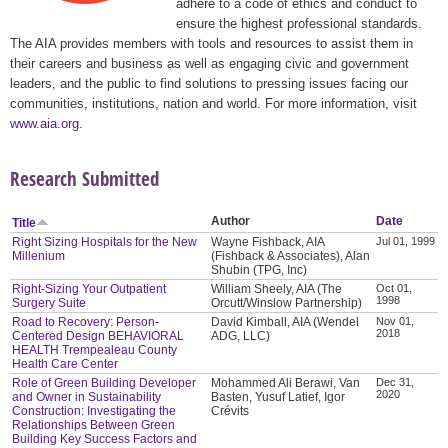
adhere to a code of ethics and conduct to
ensure the highest professional standards.
The AIA provides members with tools and resources to assist them in
their careers and business as well as engaging civic and government
leaders, and the public to find solutions to pressing issues facing our
communities, institutions, nation and world. For more information, visit
www.aia.org
.
Research Submitted
Author
Date
Title
Right Sizing Hospitals for the New
Wayne Fishback, AIA
Jul 01, 1999
Millenium
(Fishback & Associates), Alan
Shubin (TPG, Inc)
Right-Sizing Your Outpatient
William Sheely, AIA (The
Oct 01,
1998
Surgery Suite
Orcutt/Winslow Partnership)
Road to Recovery: Person-
David Kimball, AIA (Wendel
Nov 01,
2018
Centered Design BEHAVIORAL
ADG, LLC)
HEALTH Trempealeau County
Health Care Center
Role of Green Building Developer
Mohammed Ali Berawi, Van
Dec 31,
2020
and Owner in Sustainability
Basten, Yusuf Latief, Igor
Construction: Investigating the
Crévits
Relationships Between Green
Building Key Success Factors and