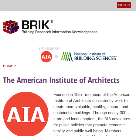
SIGN IN
User
Jump to navigation
menu
›
HOME
You are here
The American Institute of Architects
Founded in 1857, members of the American
Institute of Architects consistently work to
create more valuable, healthy, secure, and
sustainable buildings. Through nearly 300
state and local chapters, the AIA advocates
for public policies that promote economic
vitality and public well being. Members