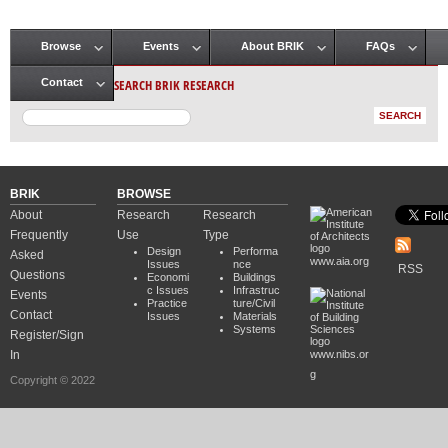
Browse
Events
About BRIK
FAQs
Main menu
SEARCH BRIK RESEARCH
Contact
BRIK
BROWSE
About
Research
Research
Frequently
Use
Type
Design
Performa
Asked
www.aia.org
Issues
nce
RSS
Questions
Economi
Buildings
c Issues
Infrastruc
Events
Practice
ture/Civil
Contact
Issues
Materials
Systems
Register/Sign
In
www.nibs.or
g
Copyright © 2022