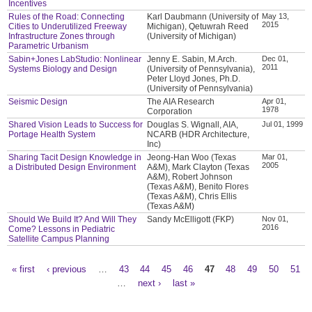
Incentives
Rules of the Road: Connecting
Karl Daubmann (University of
May 13,
2015
Cities to Underutilized Freeway
Michigan), Qetuwrah Reed
Infrastructure Zones through
(University of Michigan)
Parametric Urbanism
Sabin+Jones LabStudio: Nonlinear
Jenny E. Sabin, M.Arch.
Dec 01,
2011
Systems Biology and Design
(University of Pennsylvania),
Peter Lloyd Jones, Ph.D.
(University of Pennsylvania)
Seismic Design
The AIA Research
Apr 01,
1978
Corporation
Shared Vision Leads to Success for
Douglas S. Wignall, AIA,
Jul 01, 1999
Portage Health System
NCARB (HDR Architecture,
Inc)
Sharing Tacit Design Knowledge in
Jeong-Han Woo (Texas
Mar 01,
2005
a Distributed Design Environment
A&M), Mark Clayton (Texas
A&M), Robert Johnson
(Texas A&M), Benito Flores
(Texas A&M), Chris Ellis
(Texas A&M)
Should We Build It? And Will They
Sandy McElligott (FKP)
Nov 01,
2016
Come? Lessons in Pediatric
Satellite Campus Planning
« first
‹ previous
…
43
44
45
46
47
48
49
50
51
Pages
…
next ›
last »