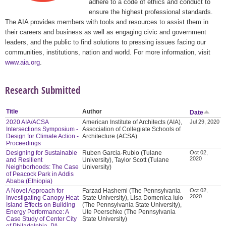
adhere to a code of ethics and conduct to
ensure the highest professional standards.
The AIA provides members with tools and resources to assist them in
their careers and business as well as engaging civic and government
leaders, and the public to find solutions to pressing issues facing our
communities, institutions, nation and world. For more information, visit
www.aia.org
.
Research Submitted
Title
Author
Date
2020 AIA/ACSA
American Institute of Architects (AIA),
Jul 29, 2020
Intersections Symposium -
Association of Collegiate Schools of
Design for Climate Action -
Architecture (ACSA)
Proceedings
Designing for Sustainable
Ruben Garcia-Rubio (Tulane
Oct 02,
2020
and Resilient
University), Taylor Scott (Tulane
Neighborhoods: The Case
University)
of Peacock Park in Addis
Ababa (Ethiopia)
A Novel Approach for
Farzad Hashemi (The Pennsylvania
Oct 02,
2020
Investigating Canopy Heat
State University), Lisa Domenica Iulo
Island Effects on Building
(The Pennsylvania State University),
Energy Performance: A
Ute Poerschke (The Pennsylvania
Case Study of Center City
State University)
of Philadelphia, PA