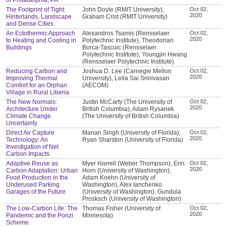
The Footprint of Tight:
John Doyle (RMIT University),
Oct 02,
2020
Hinterlands, Landscape
Graham Crist (RMIT University)
and Dense Cities
An Ectothermic Approach
Alexandros Tsamis (Rensselaer
Oct 02,
2020
to Heating and Cooling in
Polytechnic Institute), Theodorian
Buildings
Borca-Tascuic (Rensselaer
Polytechnic Institute), Youngjin Hwang
(Rensselaer Polytechnic Institute)
Reducing Carbon and
Joshua D. Lee (Carnegie Mellon
Oct 02,
2020
Improving Thermal
University), Leila Sai Srinivasan
Comfort for an Orphan
(AECOM)
Village in Rural Liberia
The New Normals:
Justin McCarty (The University of
Oct 02,
2020
Architecture Under
British Columbia), Adam Rysanek
Climate Change
(The University of British Columbia)
Uncertainty
Direct Air Capture
Manan Singh (University of Florida),
Oct 02,
2020
Technology: An
Ryan Sharston (University of Florida)
Investigation of Net
Carbon Impacts
Adaptive Reuse as
Myer Harrell (Weber Thompson), Erin
Oct 02,
2020
Carbon Adaptation: Urban
Horn (University of Washington),
Food Production in the
Adam Koehn (University of
Underused Parking
Washington), Alex Ianchenko
Garages of the Future
(University of Washington), Gundula
Prosksch (University of Washington)
The Low-Carbon Life: The
Thomas Fisher (University of
Oct 02,
2020
Pandemic and the Ponzi
Minnesota)
Scheme