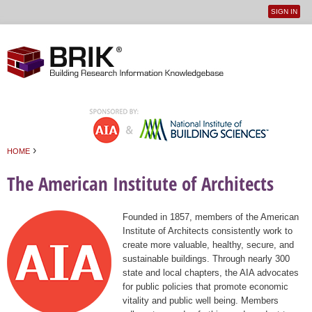
SIGN IN
User
Jump to navigation
menu
›
HOME
You are here
The American Institute of Architects
Founded in 1857, members of the American
Institute of Architects consistently work to
create more valuable, healthy, secure, and
sustainable buildings. Through nearly 300
state and local chapters, the AIA advocates
for public policies that promote economic
vitality and public well being. Members