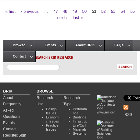
« first
‹ previous
…
47
48
49
50
51
52
53
54
55
Pages
next ›
last »
Browse
Events
About BRIK
FAQs
Main menu
SEARCH BRIK RESEARCH
Contact
BRIK
BROWSE
About
Research
Research
Frequently
Use
Type
Design
Performa
Asked
www.aia.org
Issues
nce
RSS
Questions
Economi
Buildings
c Issues
Infrastruc
Events
Practice
ture/Civil
Contact
Issues
Materials
Systems
Register/Sign