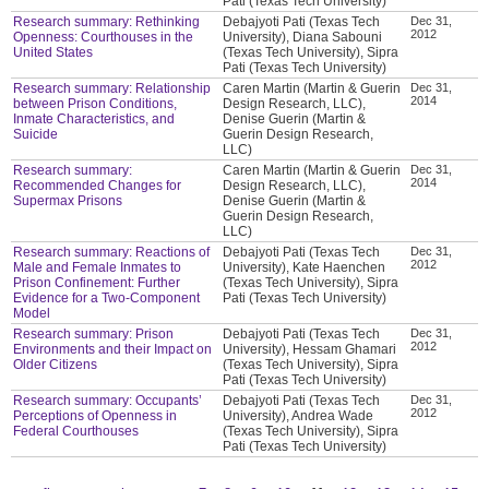
Pati (Texas Tech University)
Research summary: Rethinking
Debajyoti Pati (Texas Tech
Dec 31,
2012
Openness: Courthouses in the
University), Diana Sabouni
United States
(Texas Tech University), Sipra
Pati (Texas Tech University)
Research summary: Relationship
Caren Martin (Martin & Guerin
Dec 31,
2014
between Prison Conditions,
Design Research, LLC),
Inmate Characteristics, and
Denise Guerin (Martin &
Suicide
Guerin Design Research,
LLC)
Research summary:
Caren Martin (Martin & Guerin
Dec 31,
2014
Recommended Changes for
Design Research, LLC),
Supermax Prisons
Denise Guerin (Martin &
Guerin Design Research,
LLC)
Research summary: Reactions of
Debajyoti Pati (Texas Tech
Dec 31,
2012
Male and Female Inmates to
University), Kate Haenchen
Prison Confinement: Further
(Texas Tech University), Sipra
Evidence for a Two-Component
Pati (Texas Tech University)
Model
Research summary: Prison
Debajyoti Pati (Texas Tech
Dec 31,
2012
Environments and their Impact on
University), Hessam Ghamari
Older Citizens
(Texas Tech University), Sipra
Pati (Texas Tech University)
Research summary: Occupants’
Debajyoti Pati (Texas Tech
Dec 31,
2012
Perceptions of Openness in
University), Andrea Wade
Federal Courthouses
(Texas Tech University), Sipra
Pati (Texas Tech University)