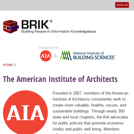
SIGN IN
User
Jump to navigation
menu
›
HOME
You are here
The American Institute of Architects
Founded in 1857, members of the American
Institute of Architects consistently work to
create more valuable, healthy, secure, and
sustainable buildings. Through nearly 300
state and local chapters, the AIA advocates
for public policies that promote economic
vitality and public well being. Members