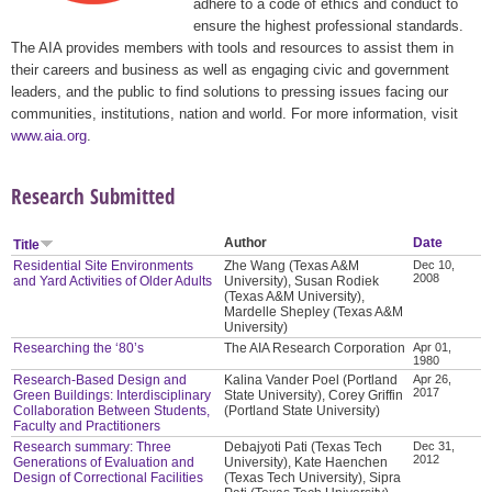
adhere to a code of ethics and conduct to
ensure the highest professional standards.
The AIA provides members with tools and resources to assist them in
their careers and business as well as engaging civic and government
leaders, and the public to find solutions to pressing issues facing our
communities, institutions, nation and world. For more information, visit
www.aia.org
.
Research Submitted
Author
Date
Title
Residential Site Environments
Zhe Wang (Texas A&M
Dec 10,
2008
and Yard Activities of Older Adults
University), Susan Rodiek
(Texas A&M University),
Mardelle Shepley (Texas A&M
University)
Researching the ‘80’s
The AIA Research Corporation
Apr 01,
1980
Research-Based Design and
Kalina Vander Poel (Portland
Apr 26,
2017
Green Buildings: Interdisciplinary
State University), Corey Griffin
Collaboration Between Students,
(Portland State University)
Faculty and Practitioners
Research summary: Three
Debajyoti Pati (Texas Tech
Dec 31,
2012
Generations of Evaluation and
University), Kate Haenchen
Design of Correctional Facilities
(Texas Tech University), Sipra