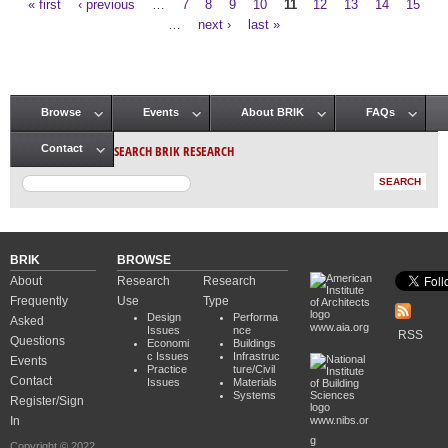
« first
‹ previous
…
7
8
9
10
11
12
13
14
15
Pages
…
next ›
last »
Browse
Events
About BRIK
FAQs
Main menu
SEARCH BRIK RESEARCH
Contact
BRIK
BROWSE
About
Research
Research
Frequently
Use
Type
Design
Performa
Asked
www.aia.org
Issues
nce
RSS
Questions
Economi
Buildings
c Issues
Infrastruc
Events
Practice
ture/Civil
Contact
Issues
Materials
Systems
Register/Sign
In
www.nibs.or
g
Copyright © 2022