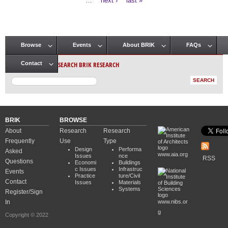
…
next ›
last »
Browse
Events
About BRIK
FAQs
Main menu
SEARCH BRIK RESEARCH
Contact
BRIK
BROWSE
About
Research
Research
Frequently
Use
Type
Design
Performa
Asked
www.aia.org
Issues
nce
RSS
Questions
Economi
Buildings
c Issues
Infrastruc
Events
Practice
ture/Civil
Contact
Issues
Materials
Systems
Register/Sign
In
www.nibs.or
g
Copyright © 2022