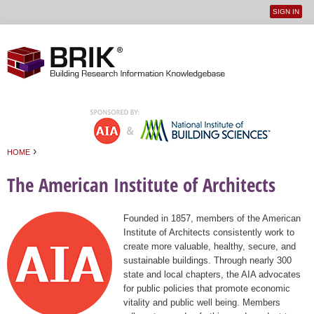
SIGN IN
User
Jump to navigation
menu
›
HOME
You are here
The American Institute of Architects
Founded in 1857, members of the American
Institute of Architects consistently work to
create more valuable, healthy, secure, and
sustainable buildings. Through nearly 300
state and local chapters, the AIA advocates
for public policies that promote economic
vitality and public well being. Members