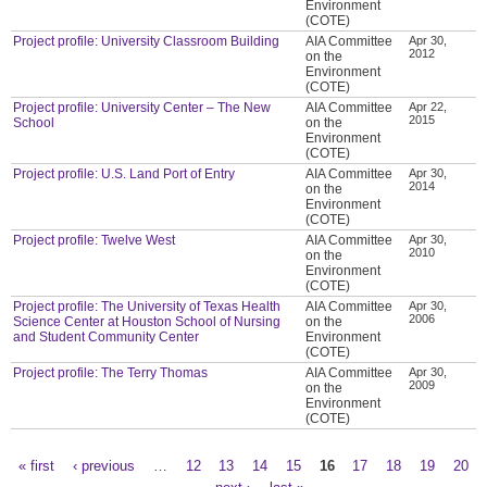
Environment
(COTE)
Project profile: University Classroom Building
AIA Committee
Apr 30,
2012
on the
Environment
(COTE)
Project profile: University Center – The New
AIA Committee
Apr 22,
2015
School
on the
Environment
(COTE)
Project profile: U.S. Land Port of Entry
AIA Committee
Apr 30,
2014
on the
Environment
(COTE)
Project profile: Twelve West
AIA Committee
Apr 30,
2010
on the
Environment
(COTE)
Project profile: The University of Texas Health
AIA Committee
Apr 30,
2006
Science Center at Houston School of Nursing
on the
and Student Community Center
Environment
(COTE)
Project profile: The Terry Thomas
AIA Committee
Apr 30,
2009
on the
Environment
(COTE)
« first
‹ previous
…
12
13
14
15
16
17
18
19
20
Pages