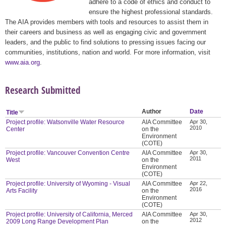
adhere to a code of ethics and conduct to
ensure the highest professional standards.
The AIA provides members with tools and resources to assist them in
their careers and business as well as engaging civic and government
leaders, and the public to find solutions to pressing issues facing our
communities, institutions, nation and world. For more information, visit
www.aia.org
.
Research Submitted
Author
Date
Title
Project profile: Watsonville Water Resource
AIA Committee
Apr 30,
2010
Center
on the
Environment
(COTE)
Project profile: Vancouver Convention Centre
AIA Committee
Apr 30,
2011
West
on the
Environment
(COTE)
Project profile: University of Wyoming - Visual
AIA Committee
Apr 22,
2016
Arts Facility
on the
Environment
(COTE)
Project profile: University of California, Merced
AIA Committee
Apr 30,
2012
2009 Long Range Development Plan
on the