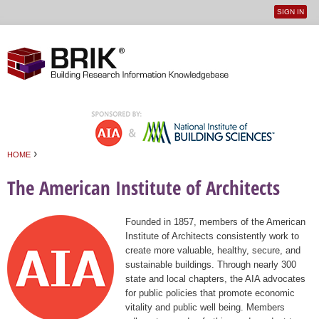
SIGN IN
User
Jump to navigation
menu
›
HOME
You are here
The American Institute of Architects
Founded in 1857, members of the American
Institute of Architects consistently work to
create more valuable, healthy, secure, and
sustainable buildings. Through nearly 300
state and local chapters, the AIA advocates
for public policies that promote economic
vitality and public well being. Members