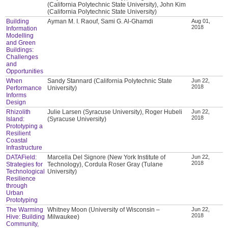
(California Polytechnic State University), John Kim
(California Polytechnic State University)
Building
Ayman M. I. Raouf, Sami G. Al-Ghamdi
Aug 01,
2018
Information
Modelling
and Green
Buildings:
Challenges
and
Opportunities
When
Sandy Stannard (California Polytechnic State
Jun 22,
2018
Performance
University)
Informs
Design
Rhizolith
Julie Larsen (Syracuse University), Roger Hubeli
Jun 22,
2018
Island:
(Syracuse University)
Prototyping a
Resilient
Coastal
Infrastructure
DATAField:
Marcella Del Signore (New York Institute of
Jun 22,
2018
Strategies for
Technology), Cordula Roser Gray (Tulane
Technological
University)
Resilience
through
Urban
Prototyping
The Warming
Whitney Moon (University of Wisconsin –
Jun 22,
2018
Hive: Building
Milwaukee)
Community,