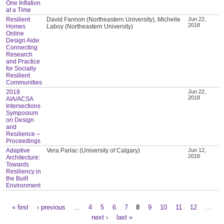
One Inflation
at a Time
Resilient
David Fannon (Northeastern University), Michelle
Jun 22,
2018
Homes
Laboy (Northeastern University)
Online
Design Aide:
Connecting
Research
and Practice
for Socially
Resilient
Communities
2018
Jun 22,
2018
AIA/ACSA
Intersections
Symposium
on Design
and
Resilience –
Proceedings
Adaptive
Vera Parlac (University of Calgary)
Jun 12,
2018
Architecture:
Towards
Resiliency in
the Built
Environment
« first
‹ previous
…
4
5
6
7
8
9
10
11
12
…
Pages
next ›
last »