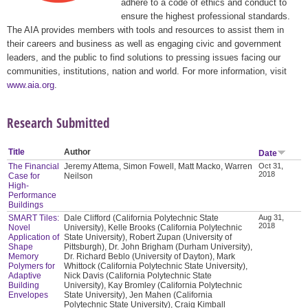
adhere to a code of ethics and conduct to
ensure the highest professional standards.
The AIA provides members with tools and resources to assist them in
their careers and business as well as engaging civic and government
leaders, and the public to find solutions to pressing issues facing our
communities, institutions, nation and world. For more information, visit
www.aia.org
.
Research Submitted
Title
Author
Date
The Financial
Jeremy Attema, Simon Fowell, Matt Macko, Warren
Oct 31,
2018
Case for
Neilson
High-
Performance
Buildings
SMART Tiles:
Dale Clifford (California Polytechnic State
Aug 31,
2018
Novel
University), Kelle Brooks (California Polytechnic
Application of
State University), Robert Zupan (University of
Shape
Pittsburgh), Dr. John Brigham (Durham University),
Memory
Dr. Richard Beblo (University of Dayton), Mark
Polymers for
Whittock (California Polytechnic State University),
Adaptive
Nick Davis (California Polytechnic State
Building
University), Kay Bromley (California Polytechnic
Envelopes
State University), Jen Mahen (California
Polytechnic State University), Craig Kimball