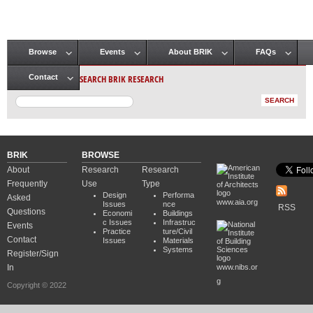
Browse
Events
About BRIK
FAQs
Main menu
SEARCH BRIK RESEARCH
Contact
BRIK
BROWSE
About
Research
Research
Frequently
Use
Type
Design
Performa
Asked
www.aia.org
Issues
nce
RSS
Questions
Economi
Buildings
c Issues
Infrastruc
Events
Practice
ture/Civil
Contact
Issues
Materials
Systems
Register/Sign
In
www.nibs.or
g
Copyright © 2022