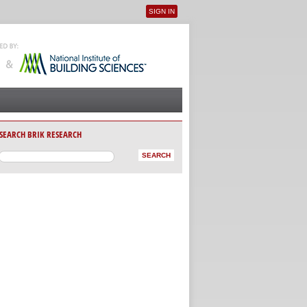
SIGN IN
User menu
SEARCH BRIK RESEARCH