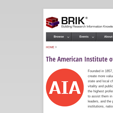
Browse
Events
About
Main menu
›
HOME
You are here
The American Institute of
Founded in 1857,
create more valua
state and local c
vitality and publ
the highest prof
to assist them in
leaders, and the 
institutions, nat