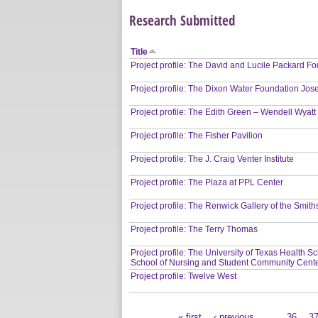
Research Submitted
Title
Project profile: The David and Lucile Packard 
Project profile: The Dixon Water Foundation Jos
Project profile: The Edith Green – Wendell Wyatt
Project profile: The Fisher Pavilion
Project profile: The J. Craig Venter Institute
Project profile: The Plaza at PPL Center
Project profile: The Renwick Gallery of the Smi
Project profile: The Terry Thomas
Project profile: The University of Texas Health 
School of Nursing and Student Community Cent
Project profile: Twelve West
« first
‹ previous
…
36
3