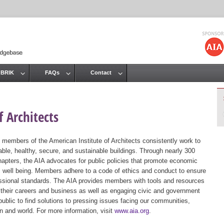
Jump to navigation
 BRIK
FAQs
Contact
 Architects
 members of the American Institute of Architects consistently work to
ble, healthy, secure, and sustainable buildings. Through nearly 300
hapters, the AIA advocates for public policies that promote economic
ic well being. Members adhere to a code of ethics and conduct to ensure
essional standards. The AIA provides members with tools and resources
 their careers and business as well as engaging civic and government
public to find solutions to pressing issues facing our communities,
ion and world. For more information, visit
www.aia.org
.