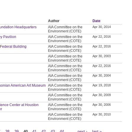
Author
Date
Foundation Headquarters
AIA Committee on the
Apr 30, 2014
Environment (COTE)
ey Pavilion
AIA Committee on the
Apr 22, 2016
Environment (COTE)
 Federal Building
AIA Committee on the
Apr 22, 2016
Environment (COTE)
AIA Committee on the
Apr 30, 2003
Environment (COTE)
AIA Committee on the
Apr 22, 2016
Environment (COTE)
AIA Committee on the
Apr 30, 2004
Environment (COTE)
thsonian American Art Museum
AIA Committee on the
Apr 19, 2018
Environment (COTE)
AIA Committee on the
Apr 30, 2009
Environment (COTE)
Science Center at Houston
AIA Committee on the
Apr 30, 2006
er
Environment (COTE)
AIA Committee on the
Apr 30, 2010
Environment (COTE)
7
38
39
40
41
42
43
44
…
next ›
last »