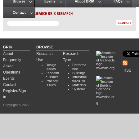
Browse
Events
About BRIK
FAQs
Main menu
SEARCH BRIK RESEARCH
Contact
BRIK
BROWSE
About
Research
Research
Frequently
Use
Type
Design
Performa
Asked
www.aia.org
Issues
nce
RSS
Questions
Economi
Buildings
c Issues
Infrastruc
Events
Practice
ture/Civil
Contact
Issues
Materials
Systems
Register/Sign
In
www.nibs.or
g
Copyright © 2022