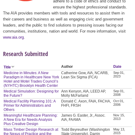
adhere to a code of ethics and conduct to
ensure the highest professional standards.
The AIA provides members with tools and resources to assist them in
their careers and business as well as engaging civic and government
leaders, and the public to find solutions to pressing issues facing our
communities, institutions, nation and world. For more information, visit
www.aia.org
.
Research Submitted
Author
Date
Title
Medicine in Minutes: A New
Catherine Gow, AIA, NCARB,
Sep 01,
2023
Paradigm in Healthcare New York
Lean Six Sigma (FCA)
Hotel and Motel Trades Council’s
(NYHTC) Brooklyn Health Center
Medical Simulation: Designing for
Ann Kenyon, AIA, LEED AP,
Sep 01,
2008
the Future?
Molly McFarland
Medical Facility Planning 101: A
Donald C. Axon, FAIA, FACHA,
Oct 01,
2006
Primer for Administrators and
FHFI, FRSH
Others
Meaningful Healthcare Planning:
James G. Easter, Jr., Assoc.
Nov 15,
2013
A New Era for Needs Analysis
AIA, FAAMA
Plus Creative Design
Mass Timber Design Research at
Todd Beyreuther (Washington
May 13,
2015
the Nexus of Practice and the
State University), Darrin