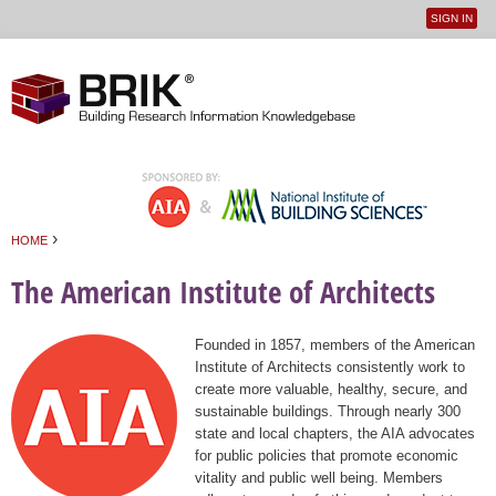
SIGN IN
User
Jump to navigation
menu
›
HOME
You are here
The American Institute of Architects
Founded in 1857, members of the American
Institute of Architects consistently work to
create more valuable, healthy, secure, and
sustainable buildings. Through nearly 300
state and local chapters, the AIA advocates
for public policies that promote economic
vitality and public well being. Members