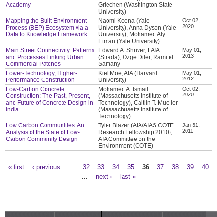
Academy
Griechen (Washington State
University)
Mapping the Built Environment
Naomi Keena (Yale
Oct 02,
2020
Process (BEP) Ecosystem via a
University), Anna Dyson (Yale
Data to Knowledge Framework
University), Mohamed Aly
Etman (Yale University)
Main Street Connectivity: Patterns
Edward A. Shriver, FAIA
May 01,
2013
and Processes Linking Urban
(Strada), Özge Diler, Rami el
Commercial Patches
Samahy
Lower-Technology, Higher-
Kiel Moe, AIA (Harvard
May 01,
2012
Performance Construction
University)
Low-Carbon Concrete
Mohamed A. Ismail
Oct 02,
2020
Construction: The Past, Present,
(Massachusetts Institute of
and Future of Concrete Design in
Technology), Caitlin T. Mueller
India
(Massachusetts Institute of
Technology)
Low Carbon Communities: An
Tyler Blazer (AIA/AIAS COTE
Jan 31,
2011
Analysis of the State of Low-
Research Fellowship 2010),
Carbon Community Design
AIA Committee on the
Environment (COTE)
« first
‹ previous
…
32
33
34
35
36
37
38
39
40
Pages
…
next ›
last »