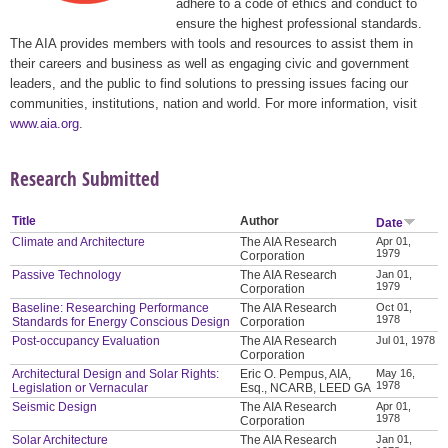
adhere to a code of ethics and conduct to
ensure the highest professional standards.
The AIA provides members with tools and resources to assist them in
their careers and business as well as engaging civic and government
leaders, and the public to find solutions to pressing issues facing our
communities, institutions, nation and world. For more information, visit
www.aia.org
.
Research Submitted
Title
Author
Date
Climate and Architecture
The AIA Research
Apr 01,
1979
Corporation
Passive Technology
The AIA Research
Jan 01,
1979
Corporation
Baseline: Researching Performance
The AIA Research
Oct 01,
1978
Standards for Energy Conscious Design
Corporation
Post-occupancy Evaluation
The AIA Research
Jul 01, 1978
Corporation
Architectural Design and Solar Rights:
Eric O. Pempus, AIA,
May 16,
1978
Legislation or Vernacular
Esq., NCARB, LEED GA
Seismic Design
The AIA Research
Apr 01,
1978
Corporation
Solar Architecture
The AIA Research
Jan 01,