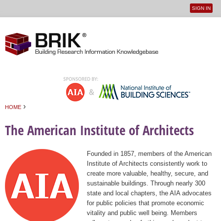
SIGN IN
User
Jump to navigation
menu
›
HOME
You are here
The American Institute of Architects
Founded in 1857, members of the American
Institute of Architects consistently work to
create more valuable, healthy, secure, and
sustainable buildings. Through nearly 300
state and local chapters, the AIA advocates
for public policies that promote economic
vitality and public well being. Members