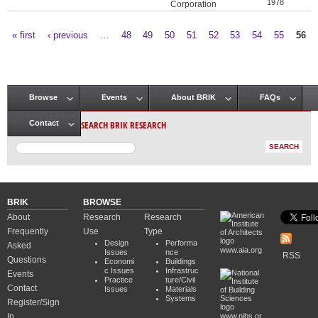
1978
Corporation
« first
‹ previous
…
48
49
50
51
52
53
54
55
56
Pages
Browse
Events
About BRIK
FAQs
Main menu
SEARCH BRIK RESEARCH
Contact
BRIK
BROWSE
About
Research
Research
Frequently
Use
Type
Design
Performa
Asked
www.aia.org
Issues
nce
RSS
Questions
Economi
Buildings
c Issues
Infrastruc
Events
Practice
ture/Civil
Contact
Issues
Materials
Systems
Register/Sign
In
www.nibs.or