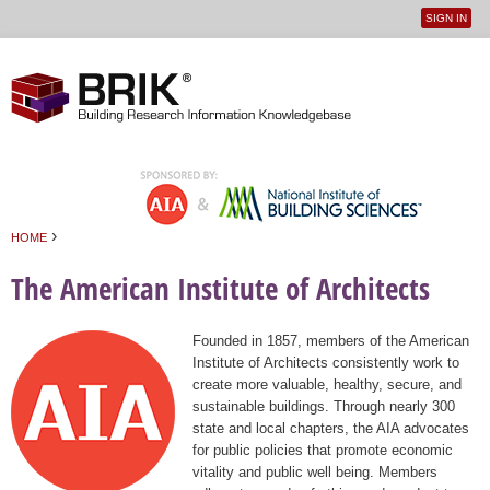
SIGN IN
User
Jump to navigation
menu
›
HOME
You are here
The American Institute of Architects
Founded in 1857, members of the American
Institute of Architects consistently work to
create more valuable, healthy, secure, and
sustainable buildings. Through nearly 300
state and local chapters, the AIA advocates
for public policies that promote economic
vitality and public well being. Members