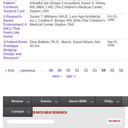
Patient-
(HealthCare Design Consultant), Karen S. Herby,
Centered
RN, MBA, CHE (The Children's Medical Center,
Surgical Care
Dayton, OH)
A Research-
Susan T. Williams, AIA (E. Lynn App Architects,
Oct 01,
1998
Based
Inc.), Cynthia A. Burger, RN, BSN (The Children's
Environment: A
Medical Center, Dayton, OH)
NICU That
Feels Like
Home
A Patient Room
Dina Battisto, Ph.D., March, David Allison, AIA,
Sep 01,
2008
Prototype:
ACHA
Bridging
Design and
Research
« first
‹ previous
…
48
49
50
51
52
53
54
55
56
Pages
next ›
last »
Browse
Events
About BRIK
FAQs
Main menu
SEARCH BRIK RESEARCH
Contact