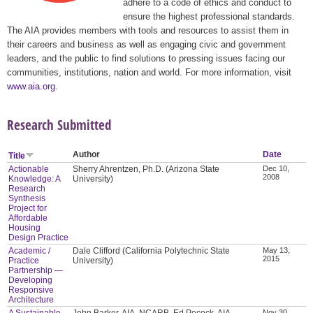
adhere to a code of ethics and conduct to
ensure the highest professional standards.
The AIA provides members with tools and resources to assist them in
their careers and business as well as engaging civic and government
leaders, and the public to find solutions to pressing issues facing our
communities, institutions, nation and world. For more information, visit
www.aia.org
.
Research Submitted
Author
Date
Title
Actionable
Sherry Ahrentzen, Ph.D. (Arizona State
Dec 10,
2008
Knowledge: A
University)
Research
Synthesis
Project for
Affordable
Housing
Design Practice
Academic /
Dale Clifford (California Polytechnic State
May 13,
2015
Practice
University)
Partnership —
Developing
Responsive
Architecture
A Sustainable
John Barker, AIA, NCARB, Ed Pocock, AIA,
Nov 30,