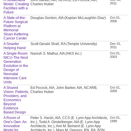
2011
Model: Creating
Charles Huber
Facilities with a
Future
A State-of-the-
Douglas Gordon, AIA (Kaplan McLaughlin Diaz)
Oct 01,
2006
Future Surgical
Platform at
Memorial
Sloan-Kettering
Cancer Center
A Smarter
Scott Gerald Shall, RA (Temple University)
Dec 01,
2011
Helping Hand
A Single-Room
Naresh S. Mathur, AIA (HKS Inc.)
Oct 01,
2003
NICU-The Next
Generation
Evolution in the
Design of
Neonatal
Intensive Care
Units
A Shared
Ed Pocock, AIA, John Barker, AIA, NCARB,
Oct 01,
2009
Vision: Patients,
Charles Huber
Providers, and
Economics
Beyond
Evidence
Based Design
A Room of
Peter S. Harsh, AIA, CCS (E. Lynn App Architects,
Oct 01,
1999
One's Own: An
Inc.), Todd A. Gindelberger, AIA (E. Lynn App
Innovative
Architects, Inc.), Ami M. Bement (E. Lynn App
Model for
Architects, Inc.), Mary M. Gregory, RN, BA, BSN