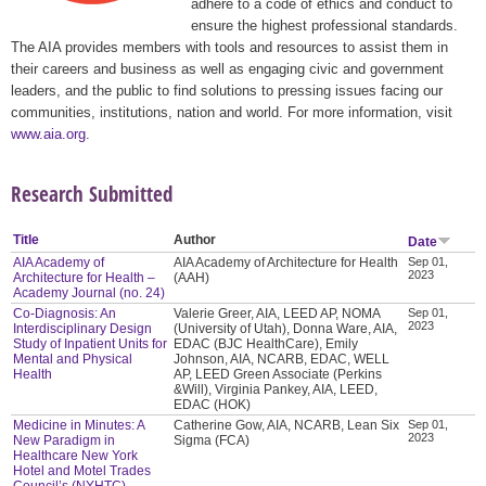
adhere to a code of ethics and conduct to
ensure the highest professional standards.
The AIA provides members with tools and resources to assist them in
their careers and business as well as engaging civic and government
leaders, and the public to find solutions to pressing issues facing our
communities, institutions, nation and world. For more information, visit
www.aia.org
.
Research Submitted
Title
Author
Date
AIA Academy of
AIA Academy of Architecture for Health
Sep 01,
2023
Architecture for Health –
(AAH)
Academy Journal (no. 24)
Co-Diagnosis: An
Valerie Greer, AIA, LEED AP, NOMA
Sep 01,
2023
Interdisciplinary Design
(University of Utah), Donna Ware, AIA,
Study of Inpatient Units for
EDAC (BJC HealthCare), Emily
Mental and Physical
Johnson, AIA, NCARB, EDAC, WELL
Health
AP, LEED Green Associate (Perkins
&Will), Virginia Pankey, AIA, LEED,
EDAC (HOK)
Medicine in Minutes: A
Catherine Gow, AIA, NCARB, Lean Six
Sep 01,
2023
New Paradigm in
Sigma (FCA)
Healthcare New York
Hotel and Motel Trades
Council’s (NYHTC)