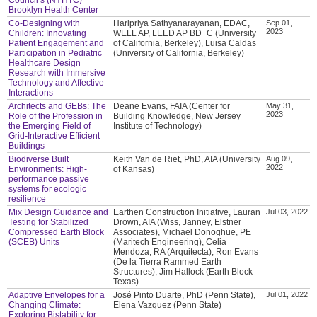
Brooklyn Health Center
Co-Designing with
Haripriya Sathyanarayanan, EDAC,
Sep 01,
2023
Children: Innovating
WELL AP, LEED AP BD+C (University
Patient Engagement and
of California, Berkeley), Luisa Caldas
Participation in Pediatric
(University of California, Berkeley)
Healthcare Design
Research with Immersive
Technology and Affective
Interactions
Architects and GEBs: The
Deane Evans, FAIA (Center for
May 31,
2023
Role of the Profession in
Building Knowledge, New Jersey
the Emerging Field of
Institute of Technology)
Grid-Interactive Efficient
Buildings
Biodiverse Built
Keith Van de Riet, PhD, AIA (University
Aug 09,
2022
Environments: High-
of Kansas)
performance passive
systems for ecologic
resilience
Mix Design Guidance and
Earthen Construction Initiative, Lauran
Jul 03, 2022
Testing for Stabilized
Drown, AIA (Wiss, Janney, Elstner
Compressed Earth Block
Associates), Michael Donoghue, PE
(SCEB) Units
(Maritech Engineering), Celia
Mendoza, RA (Arquitecta), Ron Evans
(De la Tierra Rammed Earth
Structures), Jim Hallock (Earth Block
Texas)
Adaptive Envelopes for a
José Pinto Duarte, PhD (Penn State),
Jul 01, 2022
Changing Climate:
Elena Vazquez (Penn State)
Exploring Bistability for