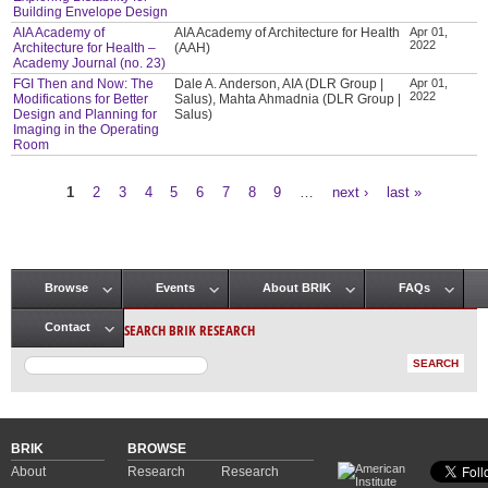
Building Envelope Design
AIA Academy of
AIA Academy of Architecture for Health
Apr 01,
2022
Architecture for Health –
(AAH)
Academy Journal (no. 23)
FGI Then and Now: The
Dale A. Anderson, AIA (DLR Group |
Apr 01,
2022
Modifications for Better
Salus), Mahta Ahmadnia (DLR Group |
Design and Planning for
Salus)
Imaging in the Operating
Room
1
2
3
4
5
6
7
8
9
…
next ›
last »
Pages
Browse
Events
About BRIK
FAQs
Main menu
SEARCH BRIK RESEARCH
Contact
BRIK
BROWSE
About
Research
Research