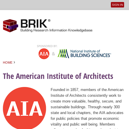
SIGN IN
User
Jump to navigation
menu
›
HOME
You are here
The American Institute of Architects
Founded in 1857, members of the American
Institute of Architects consistently work to
create more valuable, healthy, secure, and
sustainable buildings. Through nearly 300
state and local chapters, the AIA advocates
for public policies that promote economic
vitality and public well being. Members