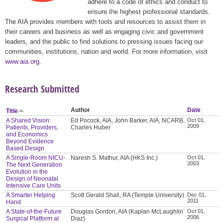
adhere to a code of ethics and conduct to
ensure the highest professional standards.
The AIA provides members with tools and resources to assist them in
their careers and business as well as engaging civic and government
leaders, and the public to find solutions to pressing issues facing our
communities, institutions, nation and world. For more information, visit
www.aia.org
.
Research Submitted
Author
Date
Title
A Shared Vision:
Ed Pocock, AIA, John Barker, AIA, NCARB,
Oct 01,
2009
Patients, Providers,
Charles Huber
and Economics
Beyond Evidence
Based Design
A Single-Room NICU-
Naresh S. Mathur, AIA (HKS Inc.)
Oct 01,
2003
The Next Generation
Evolution in the
Design of Neonatal
Intensive Care Units
A Smarter Helping
Scott Gerald Shall, RA (Temple University)
Dec 01,
2011
Hand
A State-of-the-Future
Douglas Gordon, AIA (Kaplan McLaughlin
Oct 01,
2006
Surgical Platform at
Diaz)