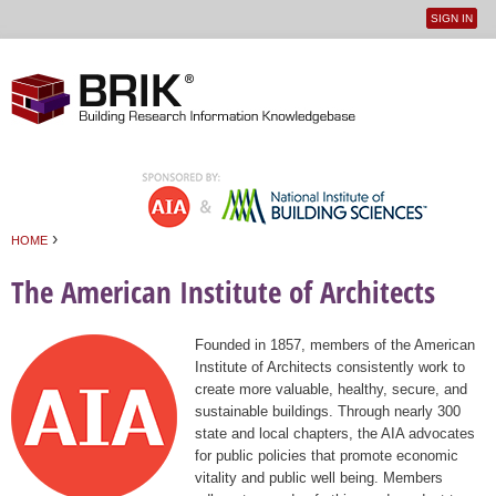
SIGN IN
User
Jump to navigation
menu
›
HOME
You are here
The American Institute of Architects
Founded in 1857, members of the American
Institute of Architects consistently work to
create more valuable, healthy, secure, and
sustainable buildings. Through nearly 300
state and local chapters, the AIA advocates
for public policies that promote economic
vitality and public well being. Members