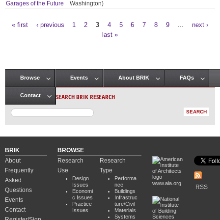
Garages of the Future
Washington)
« first
‹ previous
1
2
3
4
5
6
7
8
9
…
next ›
Pages
last »
Browse
Events
About BRIK
FAQs
Main menu
SEARCH BRIK RESEARCH
Contact
BRIK
BROWSE
About
Research
Research
Frequently
Use
Type
Design
Performa
Asked
www.aia.org
Issues
nce
RSS
Questions
Economi
Buildings
c Issues
Infrastruc
Events
Practice
ture/Civil
Contact
Issues
Materials
Systems
Register/Sign