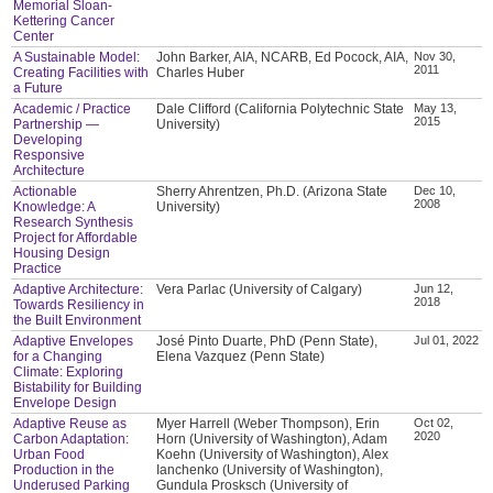
Memorial Sloan-
Kettering Cancer
Center
A Sustainable Model:
John Barker, AIA, NCARB, Ed Pocock, AIA,
Nov 30,
2011
Creating Facilities with
Charles Huber
a Future
Academic / Practice
Dale Clifford (California Polytechnic State
May 13,
2015
Partnership —
University)
Developing
Responsive
Architecture
Actionable
Sherry Ahrentzen, Ph.D. (Arizona State
Dec 10,
2008
Knowledge: A
University)
Research Synthesis
Project for Affordable
Housing Design
Practice
Adaptive Architecture:
Vera Parlac (University of Calgary)
Jun 12,
2018
Towards Resiliency in
the Built Environment
Adaptive Envelopes
José Pinto Duarte, PhD (Penn State),
Jul 01, 2022
for a Changing
Elena Vazquez (Penn State)
Climate: Exploring
Bistability for Building
Envelope Design
Adaptive Reuse as
Myer Harrell (Weber Thompson), Erin
Oct 02,
2020
Carbon Adaptation:
Horn (University of Washington), Adam
Urban Food
Koehn (University of Washington), Alex
Production in the
Ianchenko (University of Washington),
Underused Parking
Gundula Prosksch (University of