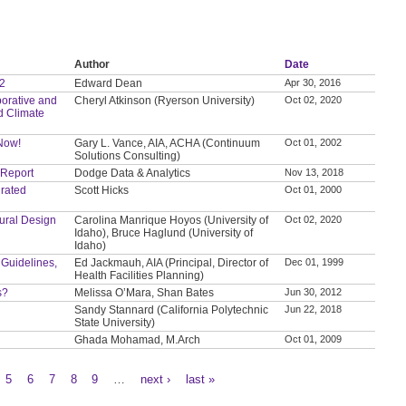
Author
Date
 2
Edward Dean
Apr 30, 2016
orative and
Cheryl Atkinson (Ryerson University)
Oct 02, 2020
d Climate
 Now!
Gary L. Vance, AIA, ACHA (Continuum
Oct 01, 2002
Solutions Consulting)
 Report
Dodge Data & Analytics
Nov 13, 2018
grated
Scott Hicks
Oct 01, 2000
tural Design
Carolina Manrique Hoyos (University of
Oct 02, 2020
Idaho), Bruce Haglund (University of
Idaho)
 Guidelines,
Ed Jackmauh, AIA (Principal, Director of
Dec 01, 1999
Health Facilities Planning)
s?
Melissa O’Mara, Shan Bates
Jun 30, 2012
Sandy Stannard (California Polytechnic
Jun 22, 2018
State University)
Ghada Mohamad, M.Arch
Oct 01, 2009
5
6
7
8
9
…
next ›
last »