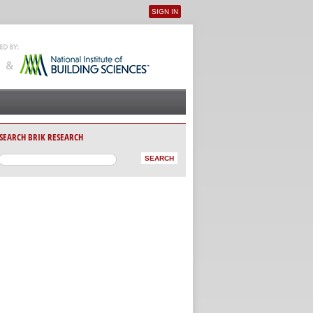
SIGN IN
User menu
SEARCH BRIK RESEARCH