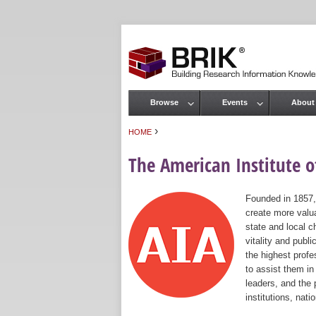
Browse
Events
About
Main menu
›
HOME
You are here
The American Institute of
Founded in 1857,
create more valua
state and local c
vitality and publ
the highest prof
to assist them in
leaders, and the 
institutions, nat