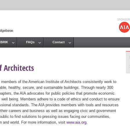
Jump to navigation
 BRIK
FAQs
Contact
 Architects
 members of the American Institute of Architects consistently work to
ble, healthy, secure, and sustainable buildings. Through nearly 300
hapters, the AIA advocates for public policies that promote economic
ic well being. Members adhere to a code of ethics and conduct to ensure
essional standards. The AIA provides members with tools and resources
 their careers and business as well as engaging civic and government
public to find solutions to pressing issues facing our communities,
ion and world. For more information, visit
www.aia.org
.