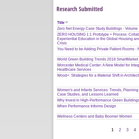
Research Submitted
Title
Zero Net Energy Case Study Buildings - Volume
ZERO HOUSING 1:1 Prototype + Process: Collab
Experiential Education in the Global Housing an
Crisis
You Need to be Adding Private Patient Rooms -
World Green Building Trends 2018 SmartMarket
Worcester Medical Center: A New Model for Inte
Healthcare Services
Wood+: Strategies for a Material Shift in Architec
Women's and Infants Services: Trends, Planning
Case Studies, and Lessons Learned
Why Invest in High-Performance Green Building
When Performance Informs Design
Wellness Centers and Baby Boomer Women
1
2
3
4
Pages