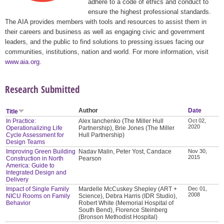
adhere to a code of ethics and conduct to
ensure the highest professional standards.
The AIA provides members with tools and resources to assist them in
their careers and business as well as engaging civic and government
leaders, and the public to find solutions to pressing issues facing our
communities, institutions, nation and world. For more information, visit
www.aia.org
.
Research Submitted
Author
Date
Title
In Practice:
Alex Ianchenko (The Miller Hull
Oct 02,
2020
Operationalizing Life
Partnership), Brie Jones (The Miller
Cycle Assessment for
Hull Partnership)
Design Teams
Improving Green Building
Nadav Malin, Peter Yost, Candace
Nov 30,
2015
Construction in North
Pearson
America: Guide to
Integrated Design and
Delivery
Impact of Single Family
Mardelle McCuskey Shepley (ART +
Dec 01,
2008
NICU Rooms on Family
Science), Debra Harris (IDR Studio),
Behavior
Robert White (Memorial Hospital of
South Bend), Florence Steinberg
(Bronson Methodist Hospital)