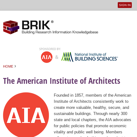
SIGN IN
User
Jump to navigation
menu
›
HOME
You are here
The American Institute of Architects
Founded in 1857, members of the American
Institute of Architects consistently work to
create more valuable, healthy, secure, and
sustainable buildings. Through nearly 300
state and local chapters, the AIA advocates
for public policies that promote economic
vitality and public well being. Members