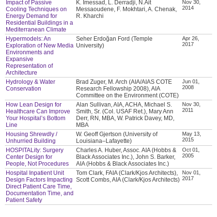
Impact of Passive
K. Imessad, L. Derradji, N.Ait
Nov 30,
2014
Cooling Techniques on
Messaoudene, F. Mokhtari, A. Chenak,
Energy Demand for
R. Kharchi
Residential Buildings in a
Mediterranean Climate
Hypermodels: An
Seher Erdoğan Ford (Temple
Apr 26,
2017
Exploration of New Media
University)
Environments and
Expansive
Representation of
Architecture
Hydrology & Water
Brad Zuger, M. Arch (AIA/AIAS COTE
Jun 01,
2008
Conservation
Research Fellowship 2008), AIA
Committee on the Environment (COTE)
How Lean Design for
Alan Sullivan, AIA, ACHA, Michael S.
Nov 30,
2011
Healthcare Can Improve
Smith, Sr. (Col. USAF Ret.), Mary Ann
Your Hospital’s Bottom
Derr, RN, MBA, W. Patrick Davey, MD,
Line
MBA
Housing Shrewdly /
W. Geoff Gjertson (University of
May 13,
2015
Unhurried Building
Louisiana–Lafayette)
HOSPITALity: Surgery
Charles A. Huber, Assoc. AIA (Hobbs &
Oct 01,
2005
Center Design for
Black Associates Inc.), John S. Barker,
People, Not Procedures
AIA (Hobbs & Black Associates Inc.)
Hospital Inpatient Unit
Tom Clark, FAIA (Clark/Kjos Architects),
Nov 01,
2017
Design Factors Impacting
Scott Combs, AIA (Clark/Kjos Architects)
Direct Patient Care Time,
Documentation Time, and
Patient Safety