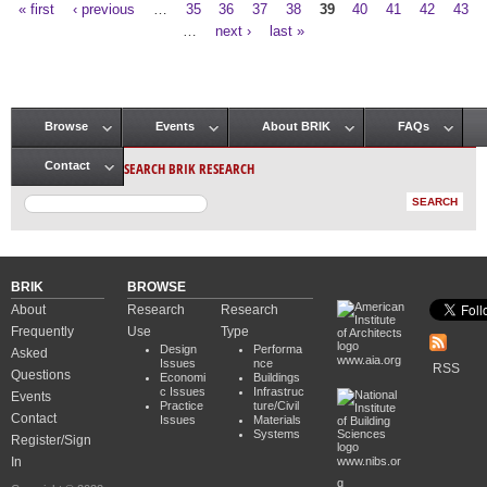
« first
‹ previous
…
35
36
37
38
39
40
41
42
43
Pages
…
next ›
last »
Browse
Events
About BRIK
FAQs
Main menu
SEARCH BRIK RESEARCH
Contact
BRIK
BROWSE
About
Research
Research
Frequently
Use
Type
Design
Performa
Asked
www.aia.org
Issues
nce
RSS
Questions
Economi
Buildings
c Issues
Infrastruc
Events
Practice
ture/Civil
Contact
Issues
Materials
Systems
Register/Sign
In
www.nibs.or
g