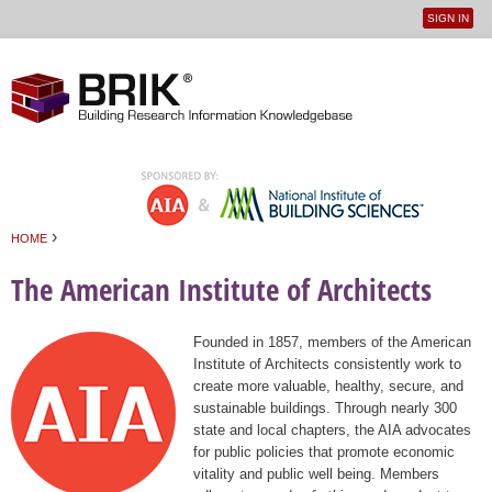
SIGN IN
User
Jump to navigation
menu
›
HOME
You are here
The American Institute of Architects
Founded in 1857, members of the American
Institute of Architects consistently work to
create more valuable, healthy, secure, and
sustainable buildings. Through nearly 300
state and local chapters, the AIA advocates
for public policies that promote economic
vitality and public well being. Members