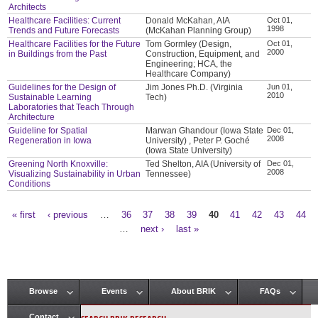
Architects
Healthcare Facilities: Current
Donald McKahan, AIA
Oct 01,
1998
Trends and Future Forecasts
(McKahan Planning Group)
Healthcare Facilities for the Future
Tom Gormley (Design,
Oct 01,
2000
in Buildings from the Past
Construction, Equipment, and
Engineering; HCA, the
Healthcare Company)
Guidelines for the Design of
Jim Jones Ph.D. (Virginia
Jun 01,
2010
Sustainable Learning
Tech)
Laboratories that Teach Through
Architecture
Guideline for Spatial
Marwan Ghandour (Iowa State
Dec 01,
2008
Regeneration in Iowa
University) , Peter P. Goché
(Iowa State University)
Greening North Knoxville:
Ted Shelton, AIA (University of
Dec 01,
2008
Visualizing Sustainability in Urban
Tennessee)
Conditions
« first
‹ previous
…
36
37
38
39
40
41
42
43
44
Pages
…
next ›
last »
Browse
Events
About BRIK
FAQs
Main menu
Contact