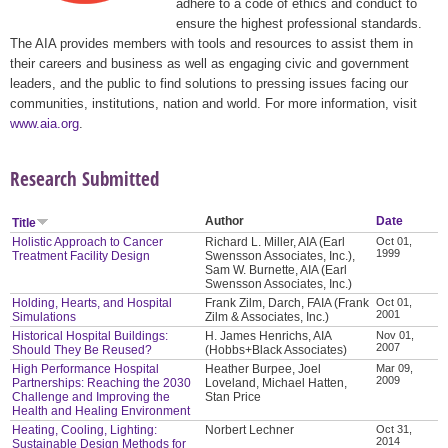
adhere to a code of ethics and conduct to
ensure the highest professional standards.
The AIA provides members with tools and resources to assist them in
their careers and business as well as engaging civic and government
leaders, and the public to find solutions to pressing issues facing our
communities, institutions, nation and world. For more information, visit
www.aia.org
.
Research Submitted
Author
Date
Title
Holistic Approach to Cancer
Richard L. Miller, AIA (Earl
Oct 01,
1999
Treatment Facility Design
Swensson Associates, Inc.),
Sam W. Burnette, AIA (Earl
Swensson Associates, Inc.)
Holding, Hearts, and Hospital
Frank Zilm, Darch, FAIA (Frank
Oct 01,
2001
Simulations
Zilm & Associates, Inc.)
Historical Hospital Buildings:
H. James Henrichs, AIA
Nov 01,
2007
Should They Be Reused?
(Hobbs+Black Associates)
High Performance Hospital
Heather Burpee, Joel
Mar 09,
2009
Partnerships: Reaching the 2030
Loveland, Michael Hatten,
Challenge and Improving the
Stan Price
Health and Healing Environment
Heating, Cooling, Lighting:
Norbert Lechner
Oct 31,
2014
Sustainable Design Methods for