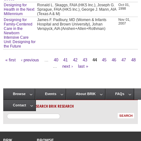
Designing for
Ronald L. Skaggs, FAIA (HKS Inc.), Joseph G.
Oct 01,
1998
Health in the Next
Sprague, FAIA (HKS Inc.), George J. Mann, AIA
Millennium
(Texas A & M)
Designing for
James F. Padbury, MD (Women & Infants
Nov 01,
2007
Family-Centered
Hospital and Brown University), Johan
Care in the
Verspyck, AIA (Anshen+Allen+Rothman)
Newborn
Intensive Care
Unit: Designing for
the Future
« first
‹ previous
…
40
41
42
43
44
45
46
47
48
Pages
…
next ›
last »
Browse
Events
About BRIK
FAQs
Main menu
SEARCH BRIK RESEARCH
Contact
BRIK
BROWSE