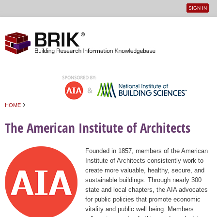
SIGN IN
User
Jump to navigation
menu
›
HOME
You are here
The American Institute of Architects
Founded in 1857, members of the American
Institute of Architects consistently work to
create more valuable, healthy, secure, and
sustainable buildings. Through nearly 300
state and local chapters, the AIA advocates
for public policies that promote economic
vitality and public well being. Members