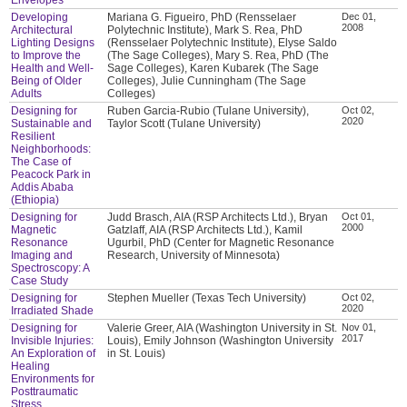
Developing
Mariana G. Figueiro, PhD (Rensselaer
Dec 01,
2008
Architectural
Polytechnic Institute), Mark S. Rea, PhD
Lighting Designs
(Rensselaer Polytechnic Institute), Elyse Saldo
to Improve the
(The Sage Colleges), Mary S. Rea, PhD (The
Health and Well-
Sage Colleges), Karen Kubarek (The Sage
Being of Older
Colleges), Julie Cunningham (The Sage
Adults
Colleges)
Designing for
Ruben Garcia-Rubio (Tulane University),
Oct 02,
2020
Sustainable and
Taylor Scott (Tulane University)
Resilient
Neighborhoods:
The Case of
Peacock Park in
Addis Ababa
(Ethiopia)
Designing for
Judd Brasch, AIA (RSP Architects Ltd.), Bryan
Oct 01,
2000
Magnetic
Gatzlaff, AIA (RSP Architects Ltd.), Kamil
Resonance
Ugurbil, PhD (Center for Magnetic Resonance
Imaging and
Research, University of Minnesota)
Spectroscopy: A
Case Study
Designing for
Stephen Mueller (Texas Tech University)
Oct 02,
2020
Irradiated Shade
Designing for
Valerie Greer, AIA (Washington University in St.
Nov 01,
2017
Invisible Injuries:
Louis), Emily Johnson (Washington University
An Exploration of
in St. Louis)
Healing
Environments for
Posttraumatic
Stress