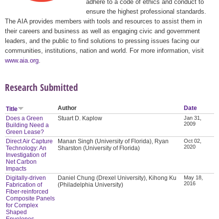
adhere to a code of ethics and conduct to
ensure the highest professional standards.
The AIA provides members with tools and resources to assist them in
their careers and business as well as engaging civic and government
leaders, and the public to find solutions to pressing issues facing our
communities, institutions, nation and world. For more information, visit
www.aia.org
.
Research Submitted
Author
Date
Title
Does a Green
Stuart D. Kaplow
Jan 31,
2009
Building Need a
Green Lease?
Direct Air Capture
Manan Singh (University of Florida), Ryan
Oct 02,
2020
Technology: An
Sharston (University of Florida)
Investigation of
Net Carbon
Impacts
Digitally-driven
Daniel Chung (Drexel University), Kihong Ku
May 18,
2016
Fabrication of
(Philadelphia University)
Fiber-reinforced
Composite Panels
for Complex
Shaped
Envelopes