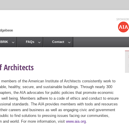
Jump to navigation
 BRIK
FAQs
Contact
 Architects
 members of the American Institute of Architects consistently work to
ble, healthy, secure, and sustainable buildings. Through nearly 300
hapters, the AIA advocates for public policies that promote economic
ic well being. Members adhere to a code of ethics and conduct to ensure
essional standards. The AIA provides members with tools and resources
 their careers and business as well as engaging civic and government
public to find solutions to pressing issues facing our communities,
ion and world. For more information, visit
www.aia.org
.