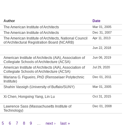
Author
Date
The American Institute of Architects
Mar 01, 2005
The American Institute of Architects
Dec 31, 2007
The American Institute of Architects, National Council
Apr 11, 2013
of Architectural Registration Board (NCARB)
Jun 22, 2018
American Institute of Architects (AIA), Association of
Jun 06, 2019
Collegiate Schools of Architecture (ACSA)
American Institute of Architects (AIA), Association of
Jul 29, 2020
Collegiate Schools of Architecture (ACSA)
Mariana G. Figueiro, PhD (Rensselaer Polytechnic
Dec 01, 2011
Institute)
Shahin Vassigh (University of Buffalo/SUNY)
Mar 01, 2005
Xi Chen, Hongxing Yang, Lin Lu
Oct 31, 2015
Lawrence Sass (Massachusetts Institute of
Dec 01, 2008
Technology)
5
6
7
8
9
…
next ›
last »