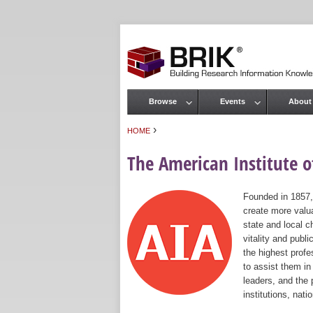
Browse
Events
About
Main menu
›
HOME
You are here
The American Institute of
Founded in 1857,
create more valua
state and local c
vitality and publ
the highest prof
to assist them in
leaders, and the 
institutions, nat