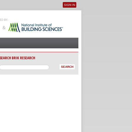
SIGN IN
User menu
SEARCH BRIK RESEARCH