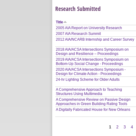
Research Submitted
Title
2005 AIA Report on University Research
2007 AIA Research Summit
2012 AIA/NCARB Internship and Career Survey
2018 AIA/ACSA Intersections Symposium on
Design and Resilience – Proceedings
2019 AIA/ACSA Intersections Symposium on
Bottom-Up Social Change - Proceedings
2020 AIA/ACSA Intersections Symposium -
Design for Climate Action - Proceedings
24-hr Lighting Scheme for Older Adults
A Comprehensive Approach to Teaching
Structures Using Multimedia
A Comprehensive Review on Passive Design
Approaches in Green Building Rating Tools
A Digitally Fabricated House for New Orleans
1
2
3
4
Pages