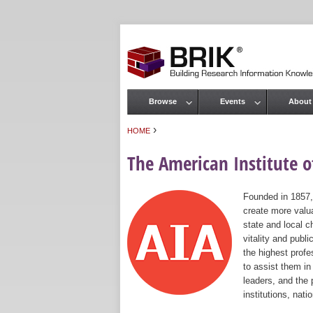
Browse
Events
About
Main menu
›
HOME
You are here
The American Institute of
Founded in 1857,
create more valua
state and local c
vitality and publ
the highest prof
to assist them in
leaders, and the 
institutions, nat