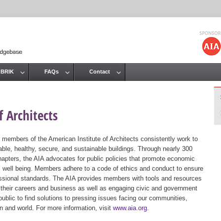
Jump to navigation
 BRIK
FAQs
Contact
 Architects
 members of the American Institute of Architects consistently work to
ble, healthy, secure, and sustainable buildings. Through nearly 300
hapters, the AIA advocates for public policies that promote economic
ic well being. Members adhere to a code of ethics and conduct to ensure
essional standards. The AIA provides members with tools and resources
 their careers and business as well as engaging civic and government
public to find solutions to pressing issues facing our communities,
ion and world. For more information, visit
www.aia.org
.