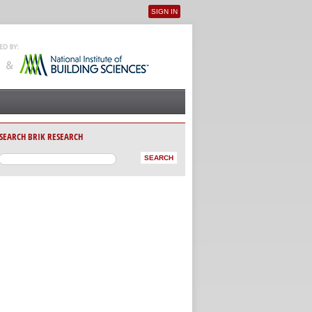
SIGN IN
User menu
SEARCH BRIK RESEARCH