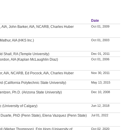
Date
, AIA, John Barker, AIA, NCARB, Charles Huber
Oct 01, 2009
Mathur, AIA (HKS Inc.)
Oct 01, 2003
ld Shall, RA (Temple University)
Dec 01, 2011
ordon, AIA (Kaplan McLaughlin Diaz)
Oct 01, 2006
er, AIA, NCARB, Ed Pocock, AIA, Charles Huber
Nov 30, 2011
rd (California Polytechnic State University)
May 13, 2015
entzen, Ph.D. (Arizona State University)
Dec 10, 2008
c (University of Calgary)
Jun 12, 2018
 Duarte, PhD (Penn State), Elena Vazquez (Penn State)
Jul 01, 2022
ll (Weber Thompson), Erin Horn (University of
Oct 02, 2020