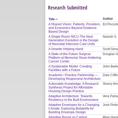
Research Submitted
Author
Title
A Shared Vision: Patients, Providers,
Ed Pocock
and Economics Beyond Evidence
Based Design
A Single-Room NICU-The Next
Naresh S. 
Generation Evolution in the Design
of Neonatal Intensive Care Units
A Smarter Helping Hand
Scott Gera
A State-of-the-Future Surgical
Douglas G
Platform at Memorial Sloan-Kettering
Cancer Center
A Sustainable Model: Creating
John Bark
Facilities with a Future
Academic / Practice Partnership —
Dale Cliffo
Developing Responsive Architecture
Actionable Knowledge: A Research
Sherry Ahr
Synthesis Project for Affordable
Housing Design Practice
Adaptive Architecture: Towards
Vera Parla
Resiliency in the Built Environment
Adaptive Envelopes for a Changing
José Pinto
Climate: Exploring Bistability for
Building Envelope Design
Adaptive Reuse as Carbon
Myer Harre