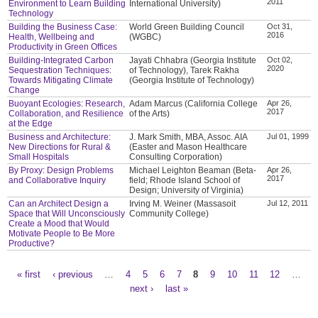
2011
Environment to Learn Building
International University)
Technology
Building the Business Case:
World Green Building Council
Oct 31,
2016
Health, Wellbeing and
(WGBC)
Productivity in Green Offices
Building-Integrated Carbon
Jayati Chhabra (Georgia Institute
Oct 02,
2020
Sequestration Techniques:
of Technology), Tarek Rakha
Towards Mitigating Climate
(Georgia Institute of Technology)
Change
Buoyant Ecologies: Research,
Adam Marcus (California College
Apr 26,
2017
Collaboration, and Resilience
of the Arts)
at the Edge
Business and Architecture:
J. Mark Smith, MBA, Assoc. AIA
Jul 01, 1999
New Directions for Rural &
(Easter and Mason Healthcare
Small Hospitals
Consulting Corporation)
By Proxy: Design Problems
Michael Leighton Beaman (Beta-
Apr 26,
2017
and Collaborative Inquiry
field; Rhode Island School of
Design; University of Virginia)
Can an Architect Design a
Irving M. Weiner (Massasoit
Jul 12, 2011
Space that Will Unconsciously
Community College)
Create a Mood that Would
Motivate People to Be More
Productive?
« first
‹ previous
…
4
5
6
7
8
9
10
11
12
…
Pages
next ›
last »