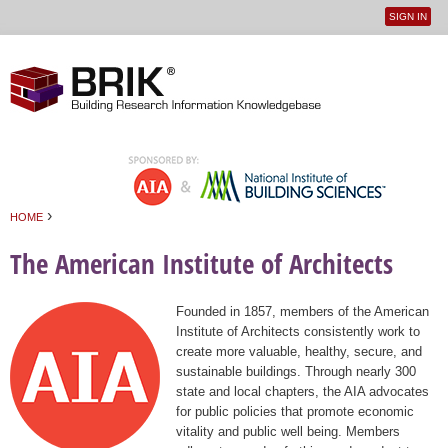
SIGN IN
User
Jump to navigation
menu
›
HOME
You are here
The American Institute of Architects
Founded in 1857, members of the American
Institute of Architects consistently work to
create more valuable, healthy, secure, and
sustainable buildings. Through nearly 300
state and local chapters, the AIA advocates
for public policies that promote economic
vitality and public well being. Members