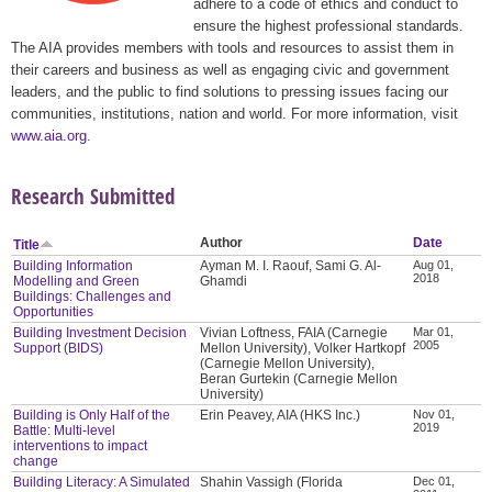
adhere to a code of ethics and conduct to
ensure the highest professional standards.
The AIA provides members with tools and resources to assist them in
their careers and business as well as engaging civic and government
leaders, and the public to find solutions to pressing issues facing our
communities, institutions, nation and world. For more information, visit
www.aia.org
.
Research Submitted
Author
Date
Title
Building Information
Ayman M. I. Raouf, Sami G. Al-
Aug 01,
2018
Modelling and Green
Ghamdi
Buildings: Challenges and
Opportunities
Building Investment Decision
Vivian Loftness, FAIA (Carnegie
Mar 01,
2005
Support (BIDS)
Mellon University), Volker Hartkopf
(Carnegie Mellon University),
Beran Gurtekin (Carnegie Mellon
University)
Building is Only Half of the
Erin Peavey, AIA (HKS Inc.)
Nov 01,
2019
Battle: Multi-level
interventions to impact
change
Building Literacy: A Simulated
Shahin Vassigh (Florida
Dec 01,