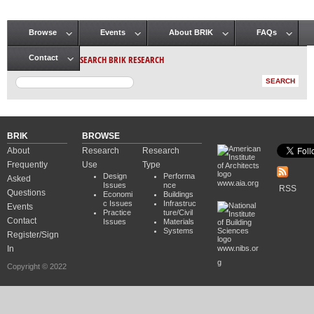
Browse
Events
About BRIK
FAQs
Main menu
SEARCH BRIK RESEARCH
Contact
BRIK
BROWSE
About
Research
Research
Frequently
Use
Type
Design
Performa
Asked
www.aia.org
Issues
nce
RSS
Questions
Economi
Buildings
c Issues
Infrastruc
Events
Practice
ture/Civil
Contact
Issues
Materials
Systems
Register/Sign
In
www.nibs.or
g
Copyright © 2022