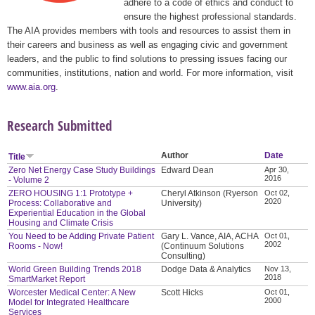
adhere to a code of ethics and conduct to
ensure the highest professional standards.
The AIA provides members with tools and resources to assist them in
their careers and business as well as engaging civic and government
leaders, and the public to find solutions to pressing issues facing our
communities, institutions, nation and world. For more information, visit
www.aia.org
.
Research Submitted
Author
Date
Title
Zero Net Energy Case Study Buildings
Edward Dean
Apr 30,
2016
- Volume 2
ZERO HOUSING 1:1 Prototype +
Cheryl Atkinson (Ryerson
Oct 02,
2020
Process: Collaborative and
University)
Experiential Education in the Global
Housing and Climate Crisis
You Need to be Adding Private Patient
Gary L. Vance, AIA, ACHA
Oct 01,
2002
Rooms - Now!
(Continuum Solutions
Consulting)
World Green Building Trends 2018
Dodge Data & Analytics
Nov 13,
2018
SmartMarket Report
Worcester Medical Center: A New
Scott Hicks
Oct 01,
2000
Model for Integrated Healthcare
Services