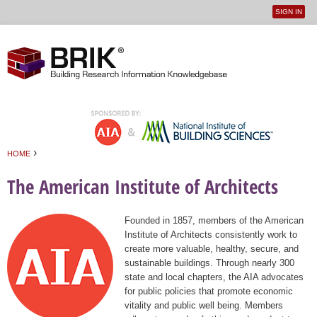
SIGN IN
User
Jump to navigation
menu
›
HOME
You are here
The American Institute of Architects
Founded in 1857, members of the American
Institute of Architects consistently work to
create more valuable, healthy, secure, and
sustainable buildings. Through nearly 300
state and local chapters, the AIA advocates
for public policies that promote economic
vitality and public well being. Members