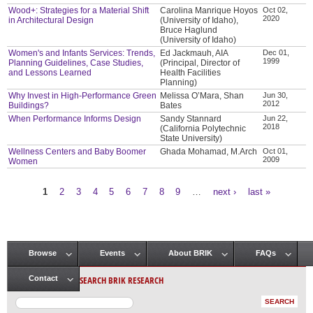
Wood+: Strategies for a Material Shift
Carolina Manrique Hoyos
Oct 02,
2020
in Architectural Design
(University of Idaho),
Bruce Haglund
(University of Idaho)
Women's and Infants Services: Trends,
Ed Jackmauh, AIA
Dec 01,
1999
Planning Guidelines, Case Studies,
(Principal, Director of
and Lessons Learned
Health Facilities
Planning)
Why Invest in High-Performance Green
Melissa O’Mara, Shan
Jun 30,
2012
Buildings?
Bates
When Performance Informs Design
Sandy Stannard
Jun 22,
2018
(California Polytechnic
State University)
Wellness Centers and Baby Boomer
Ghada Mohamad, M.Arch
Oct 01,
2009
Women
1
2
3
4
5
6
7
8
9
…
next ›
last »
Pages
Browse
Events
About BRIK
FAQs
Main menu
SEARCH BRIK RESEARCH
Contact