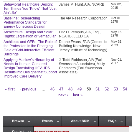
Behavioral Healthcare Design:
James M. Hunt, AIA, NCARB
Mar 02,
2015
Ten Things You ‘Know’ That ‘Just
Ain’t So’
Baseline: Researching
The AIA Research Corporation
Oct 01,
1978
Performance Standards for
Energy Conscious Design
Architectural Design and Solar
Eric O. Pempus, AIA, Esq.,
May 16,
1978
Rights: Legislation or Vernacular
NCARB, LEED GA
Architects and GEBs: The Role of
Deane Evans, FAIA (Center for
May 31,
2023
the Profession in the Emerging
Building Knowledge, New
Field of Grid-Interactive Efficient
Jersey Institute of Technology)
Buildings
Applying Maslow’s Hierarchy of
J. Todd Robinson, AIA (Earl
Nov 01,
2017
Needs to Human-Centered
Swensson Associates), Misty
Design Translating HCAHPS
Chambers (Earl Swensson
Results into Designs that Support
Associates)
Improved Care Delivery
« first
‹ previous
…
46
47
48
49
50
51
52
53
54
Pages
…
next ›
last »
Browse
Events
About BRIK
FAQs
Main menu
Contact