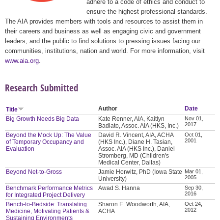
adhere to a code of ethics and conduct to
ensure the highest professional standards.
The AIA provides members with tools and resources to assist them in
their careers and business as well as engaging civic and government
leaders, and the public to find solutions to pressing issues facing our
communities, institutions, nation and world. For more information, visit
www.aia.org
.
Research Submitted
Author
Date
Title
Big Growth Needs Big Data
Kate Renner, AIA, Kaitlyn
Nov 01,
2017
Badlato, Assoc. AIA (HKS, Inc.)
Beyond the Mock Up: The Value
David R. Vincent, AIA, ACHA
Oct 01,
2001
of Temporary Occupancy and
(HKS Inc.), Diane H. Tasian,
Evaluation
Assoc. AIA (HKS Inc.), Daniel
Stromberg, MD (Children's
Medical Center, Dallas)
Beyond Net-to-Gross
Jamie Horwitz, PhD (Iowa State
Mar 01,
2005
University)
Benchmark Performance Metrics
Awad S. Hanna
Sep 30,
2016
for Integrated Project Delivery
Bench-to-Bedside: Translating
Sharon E. Woodworth, AIA,
Oct 24,
2012
Medicine, Motivating Patients &
ACHA
Sustaining Environments