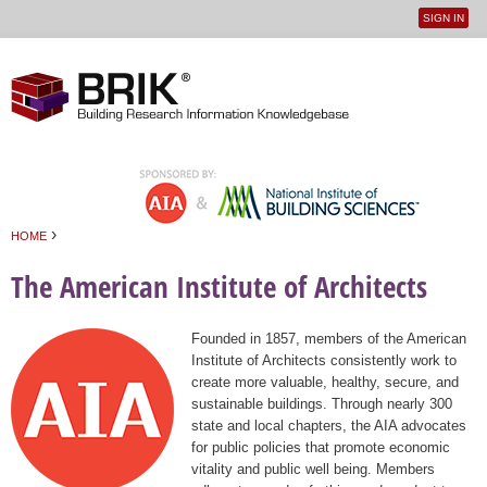
SIGN IN
User
Jump to navigation
menu
›
HOME
You are here
The American Institute of Architects
Founded in 1857, members of the American
Institute of Architects consistently work to
create more valuable, healthy, secure, and
sustainable buildings. Through nearly 300
state and local chapters, the AIA advocates
for public policies that promote economic
vitality and public well being. Members