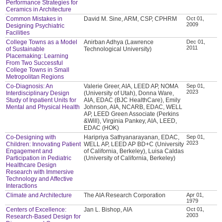
Performance Strategies for
Ceramics in Architecture
Common Mistakes in
David M. Sine, ARM, CSP, CPHRM
Oct 01,
2009
Designing Psychiatric
Facilities
College Towns as a Model
Anirban Adhya (Lawrence
Dec 01,
2011
of Sustainable
Technological University)
Placemaking: Learning
From Two Successful
College Towns in Small
Metropolitan Regions
Co-Diagnosis: An
Valerie Greer, AIA, LEED AP, NOMA
Sep 01,
2023
Interdisciplinary Design
(University of Utah), Donna Ware,
Study of Inpatient Units for
AIA, EDAC (BJC HealthCare), Emily
Mental and Physical Health
Johnson, AIA, NCARB, EDAC, WELL
AP, LEED Green Associate (Perkins
&Will), Virginia Pankey, AIA, LEED,
EDAC (HOK)
Co-Designing with
Haripriya Sathyanarayanan, EDAC,
Sep 01,
2023
Children: Innovating Patient
WELL AP, LEED AP BD+C (University
Engagement and
of California, Berkeley), Luisa Caldas
Participation in Pediatric
(University of California, Berkeley)
Healthcare Design
Research with Immersive
Technology and Affective
Interactions
Climate and Architecture
The AIA Research Corporation
Apr 01,
1979
Centers of Excellence:
Jan L. Bishop, AIA
Oct 01,
2003
Research-Based Design for