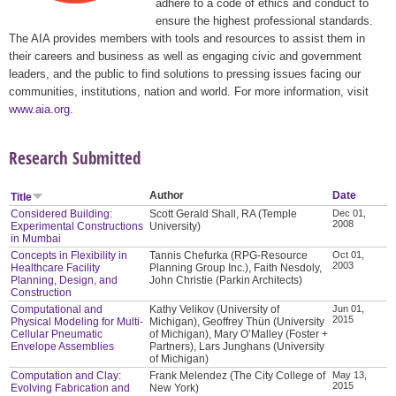
adhere to a code of ethics and conduct to
ensure the highest professional standards.
The AIA provides members with tools and resources to assist them in
their careers and business as well as engaging civic and government
leaders, and the public to find solutions to pressing issues facing our
communities, institutions, nation and world. For more information, visit
www.aia.org
.
Research Submitted
Author
Date
Title
Considered Building:
Scott Gerald Shall, RA (Temple
Dec 01,
2008
Experimental Constructions
University)
in Mumbai
Concepts in Flexibility in
Tannis Chefurka (RPG-Resource
Oct 01,
2003
Healthcare Facility
Planning Group Inc.), Faith Nesdoly,
Planning, Design, and
John Christie (Parkin Architects)
Construction
Computational and
Kathy Velikov (University of
Jun 01,
2015
Physical Modeling for Multi-
Michigan), Geoffrey Thün (University
Cellular Pneumatic
of Michigan), Mary O’Malley (Foster +
Envelope Assemblies
Partners), Lars Junghans (University
of Michigan)
Computation and Clay:
Frank Melendez (The City College of
May 13,
2015
Evolving Fabrication and
New York)