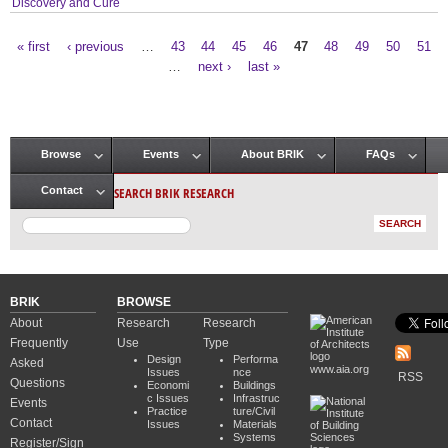
Discovery and Cure
« first
‹ previous
…
43
44
45
46
47
48
49
50
51
Pages
…
next ›
last »
Browse
Events
About BRIK
FAQs
Main menu
SEARCH BRIK RESEARCH
Contact
BRIK
BROWSE
About
Research
Research
Frequently
Use
Type
Design
Performa
Asked
www.aia.org
Issues
nce
RSS
Questions
Economi
Buildings
c Issues
Infrastruc
Events
Practice
ture/Civil
Contact
Issues
Materials
Systems
Register/Sign