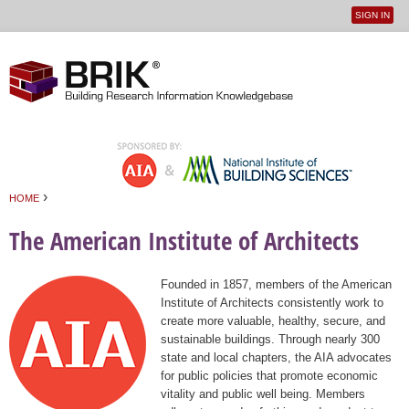
SIGN IN
User
Jump to navigation
menu
›
HOME
You are here
The American Institute of Architects
Founded in 1857, members of the American
Institute of Architects consistently work to
create more valuable, healthy, secure, and
sustainable buildings. Through nearly 300
state and local chapters, the AIA advocates
for public policies that promote economic
vitality and public well being. Members