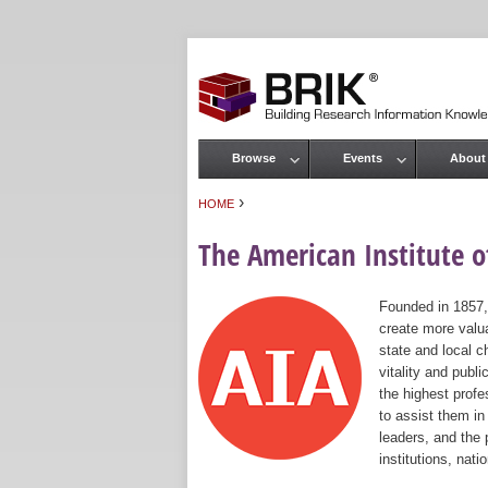
Browse
Events
About
Main menu
›
HOME
You are here
The American Institute of
Founded in 1857,
create more valua
state and local c
vitality and publ
the highest prof
to assist them in
leaders, and the 
institutions, nat