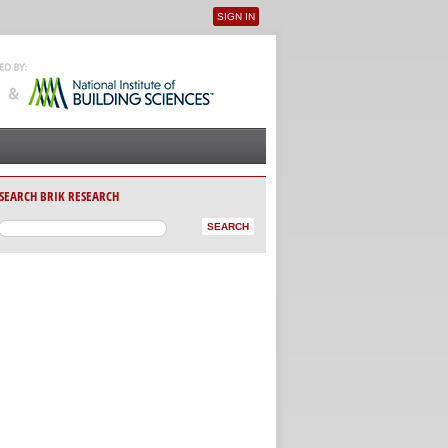
SIGN IN
User menu
SEARCH BRIK RESEARCH