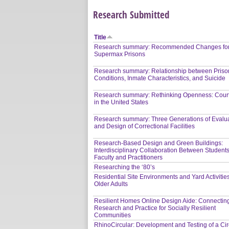
Research Submitted
Title
Research summary: Recommended Changes fo
Supermax Prisons
Research summary: Relationship between Priso
Conditions, Inmate Characteristics, and Suicide
Research summary: Rethinking Openness: Cour
in the United States
Research summary: Three Generations of Evalu
and Design of Correctional Facilities
Research-Based Design and Green Buildings:
Interdisciplinary Collaboration Between Students
Faculty and Practitioners
Researching the ‘80’s
Residential Site Environments and Yard Activities
Older Adults
Resilient Homes Online Design Aide: Connectin
Research and Practice for Socially Resilient
Communities
RhinoCircular: Development and Testing of a Circ