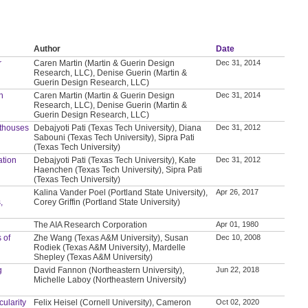
Author
Date
r
Caren Martin (Martin & Guerin Design
Dec 31, 2014
Research, LLC), Denise Guerin (Martin &
Guerin Design Research, LLC)
n
Caren Martin (Martin & Guerin Design
Dec 31, 2014
Research, LLC), Denise Guerin (Martin &
Guerin Design Research, LLC)
thouses
Debajyoti Pati (Texas Tech University), Diana
Dec 31, 2012
Sabouni (Texas Tech University), Sipra Pati
(Texas Tech University)
ation
Debajyoti Pati (Texas Tech University), Kate
Dec 31, 2012
Haenchen (Texas Tech University), Sipra Pati
(Texas Tech University)
Kalina Vander Poel (Portland State University),
Apr 26, 2017
,
Corey Griffin (Portland State University)
The AIA Research Corporation
Apr 01, 1980
 of
Zhe Wang (Texas A&M University), Susan
Dec 10, 2008
Rodiek (Texas A&M University), Mardelle
Shepley (Texas A&M University)
g
David Fannon (Northeastern University),
Jun 22, 2018
Michelle Laboy (Northeastern University)
ularity
Felix Heisel (Cornell University), Cameron
Oct 02, 2020