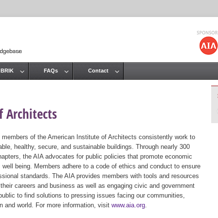
Jump to navigation
 BRIK
FAQs
Contact
 Architects
 members of the American Institute of Architects consistently work to
ble, healthy, secure, and sustainable buildings. Through nearly 300
hapters, the AIA advocates for public policies that promote economic
ic well being. Members adhere to a code of ethics and conduct to ensure
essional standards. The AIA provides members with tools and resources
 their careers and business as well as engaging civic and government
public to find solutions to pressing issues facing our communities,
ion and world. For more information, visit
www.aia.org
.