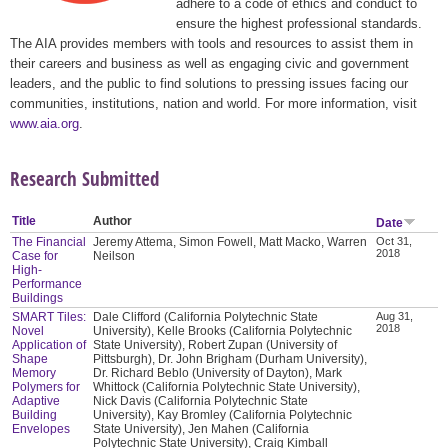
adhere to a code of ethics and conduct to
ensure the highest professional standards.
The AIA provides members with tools and resources to assist them in
their careers and business as well as engaging civic and government
leaders, and the public to find solutions to pressing issues facing our
communities, institutions, nation and world. For more information, visit
www.aia.org
.
Research Submitted
Title
Author
Date
The Financial
Jeremy Attema, Simon Fowell, Matt Macko, Warren
Oct 31,
2018
Case for
Neilson
High-
Performance
Buildings
SMART Tiles:
Dale Clifford (California Polytechnic State
Aug 31,
2018
Novel
University), Kelle Brooks (California Polytechnic
Application of
State University), Robert Zupan (University of
Shape
Pittsburgh), Dr. John Brigham (Durham University),
Memory
Dr. Richard Beblo (University of Dayton), Mark
Polymers for
Whittock (California Polytechnic State University),
Adaptive
Nick Davis (California Polytechnic State
Building
University), Kay Bromley (California Polytechnic
Envelopes
State University), Jen Mahen (California
Polytechnic State University), Craig Kimball