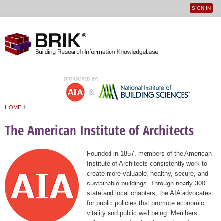
SIGN IN
User
Jump to navigation
menu
›
HOME
You are here
The American Institute of Architects
Founded in 1857, members of the American
Institute of Architects consistently work to
create more valuable, healthy, secure, and
sustainable buildings. Through nearly 300
state and local chapters, the AIA advocates
for public policies that promote economic
vitality and public well being. Members