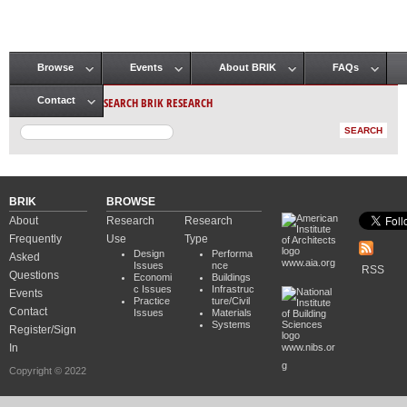
Browse
Events
About BRIK
FAQs
Main menu
SEARCH BRIK RESEARCH
Contact
BRIK
BROWSE
About
Research
Research
Frequently
Use
Type
Design
Performa
Asked
www.aia.org
Issues
nce
RSS
Questions
Economi
Buildings
c Issues
Infrastruc
Events
Practice
ture/Civil
Contact
Issues
Materials
Systems
Register/Sign
In
www.nibs.or
g
Copyright © 2022