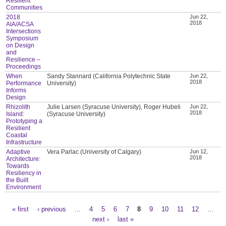
Resilient
Communities
2018
Jun 22,
2018
AIA/ACSA
Intersections
Symposium
on Design
and
Resilience –
Proceedings
When
Sandy Stannard (California Polytechnic State
Jun 22,
2018
Performance
University)
Informs
Design
Rhizolith
Julie Larsen (Syracuse University), Roger Hubeli
Jun 22,
2018
Island:
(Syracuse University)
Prototyping a
Resilient
Coastal
Infrastructure
Adaptive
Vera Parlac (University of Calgary)
Jun 12,
2018
Architecture:
Towards
Resiliency in
the Built
Environment
« first
‹ previous
…
4
5
6
7
8
9
10
11
12
…
Pages
next ›
last »