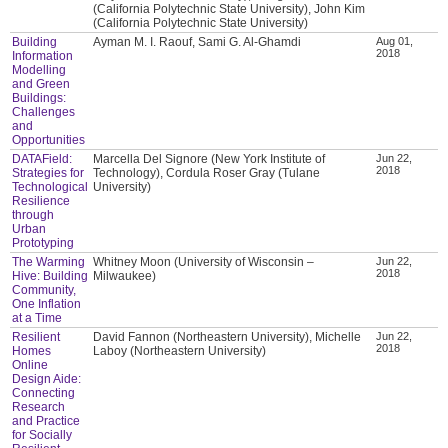
(California Polytechnic State University), John Kim
(California Polytechnic State University)
Building
Ayman M. I. Raouf, Sami G. Al-Ghamdi
Aug 01,
2018
Information
Modelling
and Green
Buildings:
Challenges
and
Opportunities
DATAField:
Marcella Del Signore (New York Institute of
Jun 22,
2018
Strategies for
Technology), Cordula Roser Gray (Tulane
Technological
University)
Resilience
through
Urban
Prototyping
The Warming
Whitney Moon (University of Wisconsin –
Jun 22,
2018
Hive: Building
Milwaukee)
Community,
One Inflation
at a Time
Resilient
David Fannon (Northeastern University), Michelle
Jun 22,
2018
Homes
Laboy (Northeastern University)
Online
Design Aide:
Connecting
Research
and Practice
for Socially