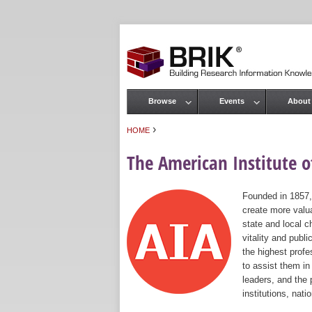
Browse
Events
About
Main menu
›
HOME
You are here
The American Institute of
Founded in 1857,
create more valua
state and local c
vitality and publ
the highest prof
to assist them in
leaders, and the 
institutions, nat