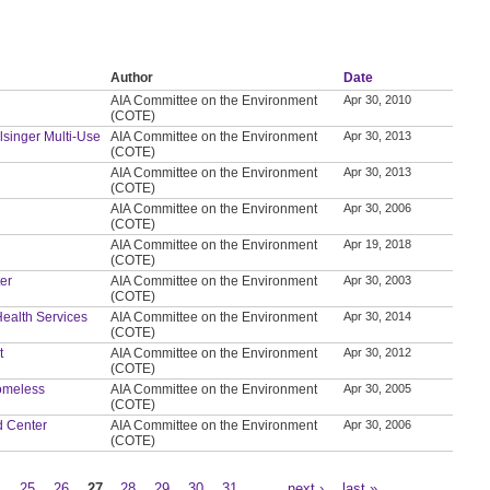
Author
Date
AIA Committee on the Environment
Apr 30, 2010
(COTE)
elsinger Multi-Use
AIA Committee on the Environment
Apr 30, 2013
(COTE)
AIA Committee on the Environment
Apr 30, 2013
(COTE)
AIA Committee on the Environment
Apr 30, 2006
(COTE)
AIA Committee on the Environment
Apr 19, 2018
(COTE)
ter
AIA Committee on the Environment
Apr 30, 2003
(COTE)
 Health Services
AIA Committee on the Environment
Apr 30, 2014
(COTE)
t
AIA Committee on the Environment
Apr 30, 2012
(COTE)
Homeless
AIA Committee on the Environment
Apr 30, 2005
(COTE)
d Center
AIA Committee on the Environment
Apr 30, 2006
(COTE)
4
25
26
27
28
29
30
31
…
next ›
last »