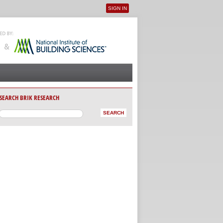
SIGN IN
User menu
SEARCH BRIK RESEARCH