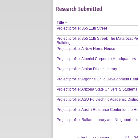
Research Submitted
Title
Project profile: 355 11th Street
Project profile: 355 11th Street: The Matarozzi/P
Building
Project profile: A New Norris House
Project profile: Alberici Corporate Headquarters
Project profile: Albion District Library
Project profile: Argonne Child Development Cen
Project profile: Arizona State University Student
Project profile: ASU Polytechnic Academic Distric
Project profile: Austin Resource Center for the 
Project profile: Ballard Library and Neighborhoo
« first
‹ previous
…
23
2