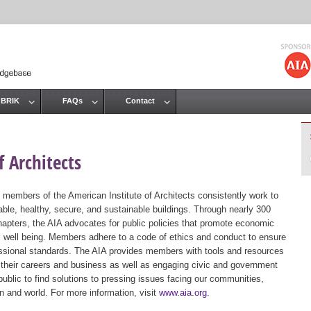
Jump to navigation
 BRIK
FAQs
Contact
 Architects
 members of the American Institute of Architects consistently work to
ble, healthy, secure, and sustainable buildings. Through nearly 300
hapters, the AIA advocates for public policies that promote economic
ic well being. Members adhere to a code of ethics and conduct to ensure
essional standards. The AIA provides members with tools and resources
 their careers and business as well as engaging civic and government
public to find solutions to pressing issues facing our communities,
ion and world. For more information, visit
www.aia.org
.