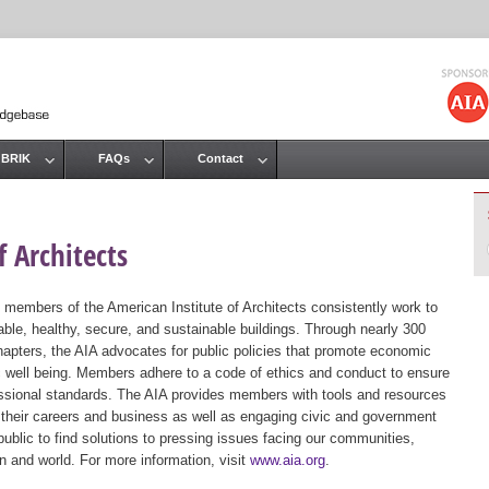
Jump to navigation
 BRIK
FAQs
Contact
 Architects
 members of the American Institute of Architects consistently work to
ble, healthy, secure, and sustainable buildings. Through nearly 300
hapters, the AIA advocates for public policies that promote economic
ic well being. Members adhere to a code of ethics and conduct to ensure
essional standards. The AIA provides members with tools and resources
 their careers and business as well as engaging civic and government
public to find solutions to pressing issues facing our communities,
ion and world. For more information, visit
www.aia.org
.