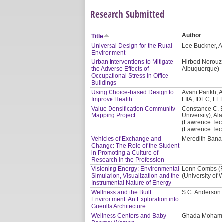
Research Submitted
Author
Title
Universal Design for the Rural
Lee Buckner, A
Environment
Urban Interventions to Mitigate
Hirbod Norouzi
the Adverse Effects of
Albuquerque)
Occupational Stress in Office
Buildings
Using Choice-based Design to
Avani Parikh, A
Improve Health
FIIA, IDEC, LE
Value Densification Community
Constance C. 
Mapping Project
University), Al
(Lawrence Tech
(Lawrence Tech
Vehicles of Exchange and
Meredith Banas
Change: The Role of the Student
in Promoting a Culture of
Research in the Profession
Visioning Energy: Environmental
Lonn Combs (Re
Simulation, Visualization and the
(University of
Instrumental Nature of Energy
Wellness and the Built
S.C. Anderson 
Environment: An Exploration into
Guerilla Architecture
Wellness Centers and Baby
Ghada Mohama