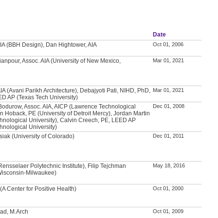
Date
IA (BBH Design), Dan Hightower, AIA
Oct 01, 2006
anpour, Assoc. AIA (University of New Mexico,
Mar 01, 2021
IA (Avani Parikh Architecture), Debajyoti Pati, NIHD, PhD,
Mar 01, 2021
ED AP (Texas Tech University)
Bodurow, Assoc. AIA, AICP (Lawrence Technological
Dec 01, 2008
an Hoback, PE (University of Detroit Mercy), Jordan Martin
nological University), Calvin Creech, PE, LEED AP
nological University)
iak (University of Colorado)
Dec 01, 2011
nsselaer Polytechnic Institute), Filip Tejchman
May 18, 2016
 Wisconsin-Milwaukee)
(A Center for Positive Health)
Oct 01, 2000
d, M.Arch
Oct 01, 2009