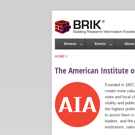
Browse
Events
About
Main menu
›
HOME
You are here
The American Institute of
Founded in 1857,
create more valua
state and local c
vitality and publ
the highest prof
to assist them in
leaders, and the 
institutions, nat