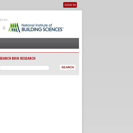
SIGN IN
User menu
SEARCH BRIK RESEARCH