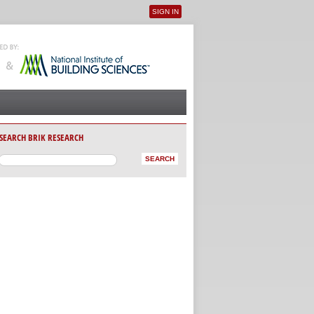
SIGN IN
User menu
SEARCH BRIK RESEARCH