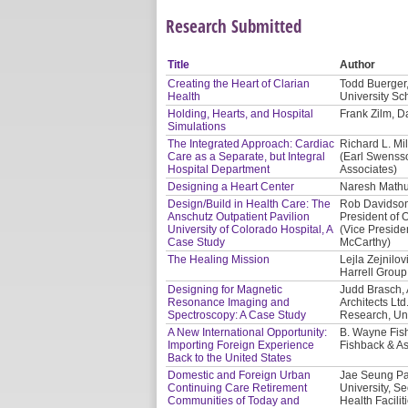
Research Submitted
Title
Author
Creating the Heart of Clarian
Todd Buerger,
Health
University Sc
Holding, Hearts, and Hospital
Frank Zilm, Da
Simulations
The Integrated Approach: Cardiac
Richard L. Mil
Care as a Separate, but Integral
(Earl Swensso
Hospital Department
Associates)
Designing a Heart Center
Naresh Mathur
Design/Build in Health Care: The
Rob Davidson,
Anschutz Outpatient Pavilion
President of O
University of Colorado Hospital, A
(Vice Presiden
Case Study
McCarthy)
The Healing Mission
Lejla Zejnilo
Harrell Group
Designing for Magnetic
Judd Brasch, 
Resonance Imaging and
Architects Lt
Spectroscopy: A Case Study
Research, Uni
A New International Opportunity:
B. Wayne Fis
Importing Foreign Experience
Fishback & As
Back to the United States
Domestic and Foreign Urban
Jae Seung Par
Continuing Care Retirement
University, S
Communities of Today and
Health Facilit