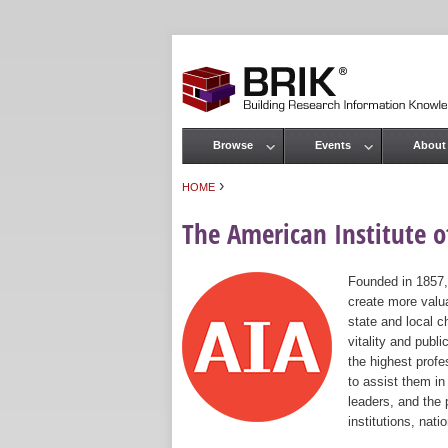
Browse
Events
About
Main menu
›
HOME
You are here
The American Institute of
Founded in 1857,
create more valua
state and local c
vitality and publ
the highest prof
to assist them in
leaders, and the 
institutions, nat