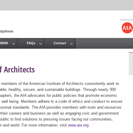
Jump to navigation
 BRIK
FAQs
Contact
 Architects
 members of the American Institute of Architects consistently work to
ble, healthy, secure, and sustainable buildings. Through nearly 300
hapters, the AIA advocates for public policies that promote economic
ic well being. Members adhere to a code of ethics and conduct to ensure
essional standards. The AIA provides members with tools and resources
 their careers and business as well as engaging civic and government
public to find solutions to pressing issues facing our communities,
ion and world. For more information, visit
www.aia.org
.