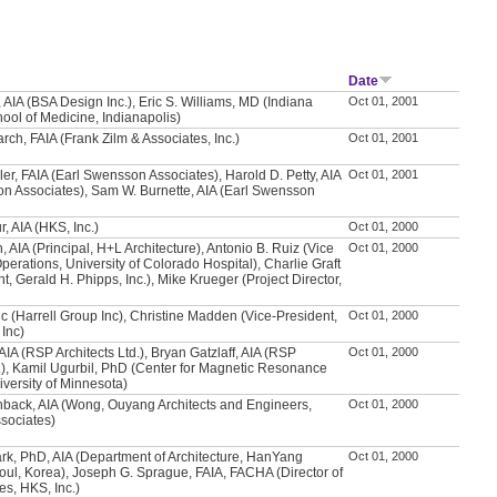
Date
 AIA (BSA Design Inc.), Eric S. Williams, MD (Indiana
Oct 01, 2001
hool of Medicine, Indianapolis)
rch, FAIA (Frank Zilm & Associates, Inc.)
Oct 01, 2001
ler, FAIA (Earl Swensson Associates), Harold D. Petty, AIA
Oct 01, 2001
n Associates), Sam W. Burnette, AIA (Earl Swensson
, AIA (HKS, Inc.)
Oct 01, 2000
 AIA (Principal, H+L Architecture), Antonio B. Ruiz (Vice
Oct 01, 2000
perations, University of Colorado Hospital), Charlie Graft
t, Gerald H. Phipps, Inc.), Mike Krueger (Project Director,
vic (Harrell Group Inc), Christine Madden (Vice-President,
Oct 01, 2000
 Inc)
AIA (RSP Architects Ltd.), Bryan Gatzlaff, AIA (RSP
Oct 01, 2000
d.), Kamil Ugurbil, PhD (Center for Magnetic Resonance
versity of Minnesota)
hback, AIA (Wong, Ouyang Architects and Engineers,
Oct 01, 2000
sociates)
k, PhD, AIA (Department of Architecture, HanYang
Oct 01, 2000
eoul, Korea), Joseph G. Sprague, FAIA, FACHA (Director of
ies, HKS, Inc.)