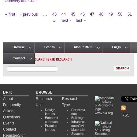
Discovery and Cure
« first
‹ previous
…
43
44
45
46
47
48
49
50
51
Pages
…
next ›
last »
Browse
Events
About BRIK
FAQs
Main menu
SEARCH BRIK RESEARCH
Contact
BRIK
BROWSE
About
Research
Research
Frequently
Use
Type
Design
Performa
Asked
www.aia.org
Issues
nce
RSS
Questions
Economi
Buildings
c Issues
Infrastruc
Events
Practice
ture/Civil
Contact
Issues
Materials
Systems
Register/Sign