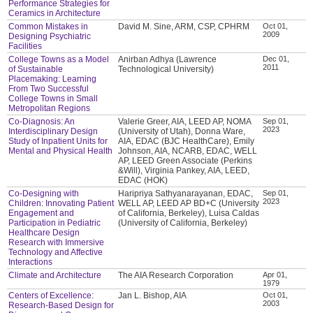
Performance Strategies for
Ceramics in Architecture
Common Mistakes in
David M. Sine, ARM, CSP, CPHRM
Oct 01,
2009
Designing Psychiatric
Facilities
College Towns as a Model
Anirban Adhya (Lawrence
Dec 01,
2011
of Sustainable
Technological University)
Placemaking: Learning
From Two Successful
College Towns in Small
Metropolitan Regions
Co-Diagnosis: An
Valerie Greer, AIA, LEED AP, NOMA
Sep 01,
2023
Interdisciplinary Design
(University of Utah), Donna Ware,
Study of Inpatient Units for
AIA, EDAC (BJC HealthCare), Emily
Mental and Physical Health
Johnson, AIA, NCARB, EDAC, WELL
AP, LEED Green Associate (Perkins
&Will), Virginia Pankey, AIA, LEED,
EDAC (HOK)
Co-Designing with
Haripriya Sathyanarayanan, EDAC,
Sep 01,
2023
Children: Innovating Patient
WELL AP, LEED AP BD+C (University
Engagement and
of California, Berkeley), Luisa Caldas
Participation in Pediatric
(University of California, Berkeley)
Healthcare Design
Research with Immersive
Technology and Affective
Interactions
Climate and Architecture
The AIA Research Corporation
Apr 01,
1979
Centers of Excellence:
Jan L. Bishop, AIA
Oct 01,
2003
Research-Based Design for