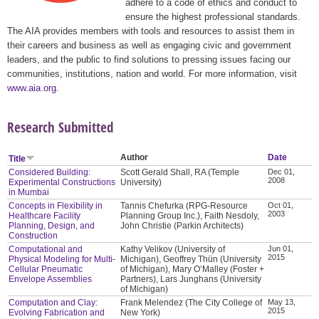
adhere to a code of ethics and conduct to
ensure the highest professional standards.
The AIA provides members with tools and resources to assist them in
their careers and business as well as engaging civic and government
leaders, and the public to find solutions to pressing issues facing our
communities, institutions, nation and world. For more information, visit
www.aia.org
.
Research Submitted
Author
Date
Title
Considered Building:
Scott Gerald Shall, RA (Temple
Dec 01,
2008
Experimental Constructions
University)
in Mumbai
Concepts in Flexibility in
Tannis Chefurka (RPG-Resource
Oct 01,
2003
Healthcare Facility
Planning Group Inc.), Faith Nesdoly,
Planning, Design, and
John Christie (Parkin Architects)
Construction
Computational and
Kathy Velikov (University of
Jun 01,
2015
Physical Modeling for Multi-
Michigan), Geoffrey Thün (University
Cellular Pneumatic
of Michigan), Mary O’Malley (Foster +
Envelope Assemblies
Partners), Lars Junghans (University
of Michigan)
Computation and Clay:
Frank Melendez (The City College of
May 13,
2015
Evolving Fabrication and
New York)