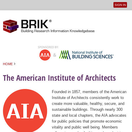
SIGN IN
User
Jump to navigation
menu
›
HOME
You are here
The American Institute of Architects
Founded in 1857, members of the American
Institute of Architects consistently work to
create more valuable, healthy, secure, and
sustainable buildings. Through nearly 300
state and local chapters, the AIA advocates
for public policies that promote economic
vitality and public well being. Members