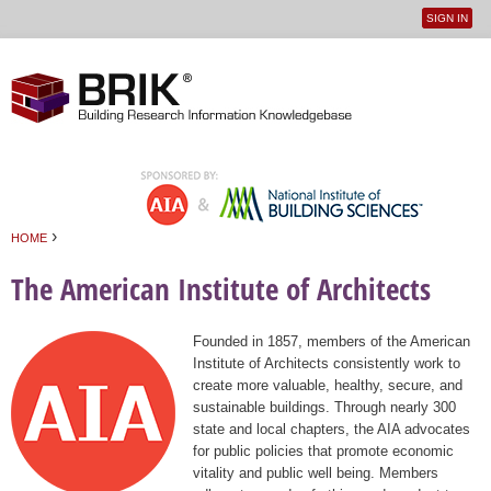
SIGN IN
User
Jump to navigation
menu
›
HOME
You are here
The American Institute of Architects
Founded in 1857, members of the American
Institute of Architects consistently work to
create more valuable, healthy, secure, and
sustainable buildings. Through nearly 300
state and local chapters, the AIA advocates
for public policies that promote economic
vitality and public well being. Members