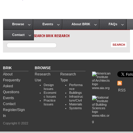
Pages
Browse
Events
About BRIK
FAQs
Main menu
SEARCH BRIK RESEARCH
Contact
BRIK
BROWSE
About
Research
Research
Frequently
Use
Type
Design
Performa
Asked
www.aia.org
Issues
nce
RSS
Questions
Economi
Buildings
c Issues
Infrastruc
Events
Practice
ture/Civil
Contact
Issues
Materials
Systems
Register/Sign
In
www.nibs.or
g
Copyright © 2022