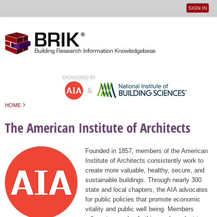
SIGN IN
User
Jump to navigation
menu
›
HOME
You are here
The American Institute of Architects
Founded in 1857, members of the American
Institute of Architects consistently work to
create more valuable, healthy, secure, and
sustainable buildings. Through nearly 300
state and local chapters, the AIA advocates
for public policies that promote economic
vitality and public well being. Members