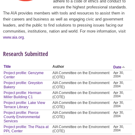
adhere to a code of ethics and conduct to
ensure the highest professional standards.
The AIA provides members with tools and resources to assist them in
their careers and business as well as engaging civic and government
leaders, and the public to find solutions to pressing issues facing our
communities, institutions, nation and world. For more information, visit
www.aia.org
.
Research Submitted
Title
Author
Date
Project profile: Genzyme
AIA Committee on the Environment
Apr 30,
2004
Center
(COTE)
Project profile: Greyston
AIA Committee on the Environment
Apr 30,
2004
Bakery
(COTE)
Project profile: Herman
AIA Committee on the Environment
Apr 30,
2004
Miller Building C1
(COTE)
Project profile: Lake View
AIA Committee on the Environment
Apr 30,
2004
Terrace Library
(COTE)
Project profile: Pierce
AIA Committee on the Environment
Apr 30,
2004
County Environmental
(COTE)
Services
Project profile: The Plaza at
AIA Committee on the Environment
Apr 30,
2004
PPL Center
(COTE)