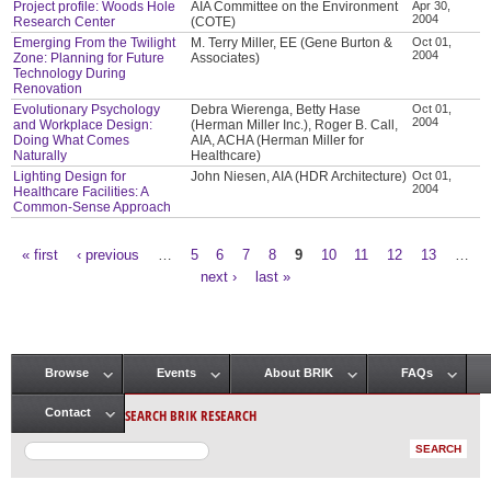
Project profile: Woods Hole
AIA Committee on the Environment
Apr 30,
2004
Research Center
(COTE)
Emerging From the Twilight
M. Terry Miller, EE (Gene Burton &
Oct 01,
2004
Zone: Planning for Future
Associates)
Technology During
Renovation
Evolutionary Psychology
Debra Wierenga, Betty Hase
Oct 01,
2004
and Workplace Design:
(Herman Miller Inc.), Roger B. Call,
Doing What Comes
AIA, ACHA (Herman Miller for
Naturally
Healthcare)
Lighting Design for
John Niesen, AIA (HDR Architecture)
Oct 01,
2004
Healthcare Facilities: A
Common-Sense Approach
« first
‹ previous
…
5
6
7
8
9
10
11
12
13
…
Pages
next ›
last »
Browse
Events
About BRIK
FAQs
Main menu
SEARCH BRIK RESEARCH
Contact