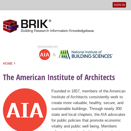
SIGN IN
User
Jump to navigation
menu
›
HOME
You are here
The American Institute of Architects
Founded in 1857, members of the American
Institute of Architects consistently work to
create more valuable, healthy, secure, and
sustainable buildings. Through nearly 300
state and local chapters, the AIA advocates
for public policies that promote economic
vitality and public well being. Members