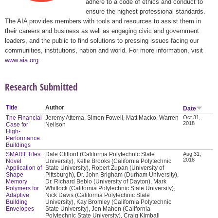
adhere to a code of ethics and conduct to
ensure the highest professional standards.
The AIA provides members with tools and resources to assist them in
their careers and business as well as engaging civic and government
leaders, and the public to find solutions to pressing issues facing our
communities, institutions, nation and world. For more information, visit
www.aia.org
.
Research Submitted
Title
Author
Date
The Financial
Jeremy Attema, Simon Fowell, Matt Macko, Warren
Oct 31,
2018
Case for
Neilson
High-
Performance
Buildings
SMART Tiles:
Dale Clifford (California Polytechnic State
Aug 31,
2018
Novel
University), Kelle Brooks (California Polytechnic
Application of
State University), Robert Zupan (University of
Shape
Pittsburgh), Dr. John Brigham (Durham University),
Memory
Dr. Richard Beblo (University of Dayton), Mark
Polymers for
Whittock (California Polytechnic State University),
Adaptive
Nick Davis (California Polytechnic State
Building
University), Kay Bromley (California Polytechnic
Envelopes
State University), Jen Mahen (California
Polytechnic State University), Craig Kimball