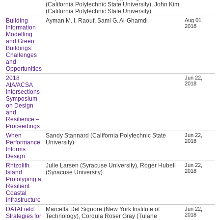
(California Polytechnic State University), John Kim
(California Polytechnic State University)
Building
Ayman M. I. Raouf, Sami G. Al-Ghamdi
Aug 01,
2018
Information
Modelling
and Green
Buildings:
Challenges
and
Opportunities
2018
Jun 22,
2018
AIA/ACSA
Intersections
Symposium
on Design
and
Resilience –
Proceedings
When
Sandy Stannard (California Polytechnic State
Jun 22,
2018
Performance
University)
Informs
Design
Rhizolith
Julie Larsen (Syracuse University), Roger Hubeli
Jun 22,
2018
Island:
(Syracuse University)
Prototyping a
Resilient
Coastal
Infrastructure
DATAField:
Marcella Del Signore (New York Institute of
Jun 22,
2018
Strategies for
Technology), Cordula Roser Gray (Tulane