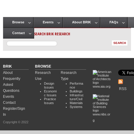
Browse
Events
About BRIK
FAQs
Main menu
SEARCH BRIK RESEARCH
Contact
BRIK
BROWSE
About
Research
Research
Frequently
Use
Type
Design
Performa
Asked
www.aia.org
Issues
nce
RSS
Questions
Economi
Buildings
c Issues
Infrastruc
Events
Practice
ture/Civil
Contact
Issues
Materials
Systems
Register/Sign
In
www.nibs.or
g
Copyright © 2022