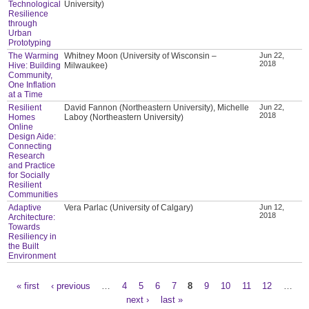
Technological
University)
Resilience
through
Urban
Prototyping
The Warming
Whitney Moon (University of Wisconsin –
Jun 22,
2018
Hive: Building
Milwaukee)
Community,
One Inflation
at a Time
Resilient
David Fannon (Northeastern University), Michelle
Jun 22,
2018
Homes
Laboy (Northeastern University)
Online
Design Aide:
Connecting
Research
and Practice
for Socially
Resilient
Communities
Adaptive
Vera Parlac (University of Calgary)
Jun 12,
2018
Architecture:
Towards
Resiliency in
the Built
Environment
« first
‹ previous
…
4
5
6
7
8
9
10
11
12
…
Pages
next ›
last »