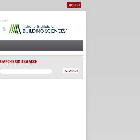
SIGN IN
User menu
SEARCH BRIK RESEARCH