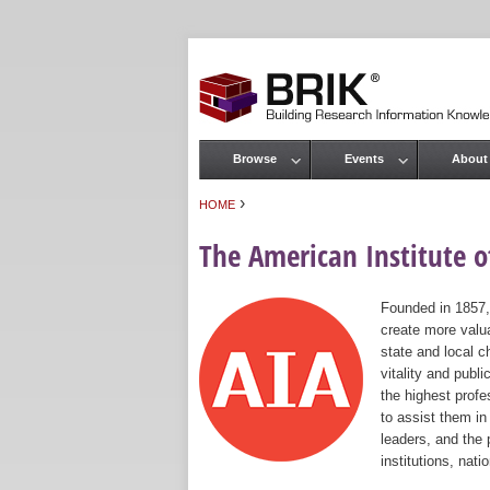
Browse
Events
About
Main menu
›
HOME
You are here
The American Institute of
Founded in 1857,
create more valua
state and local c
vitality and publ
the highest prof
to assist them in
leaders, and the 
institutions, nat