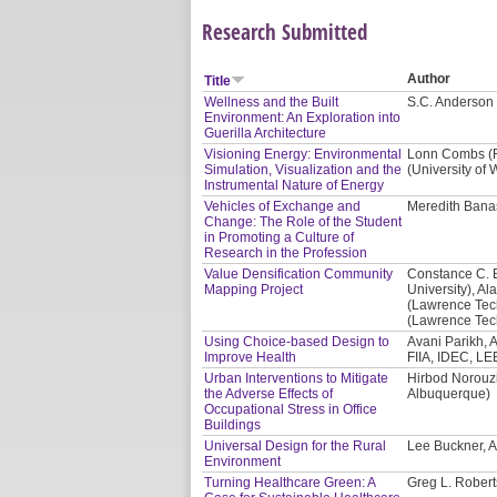
Research Submitted
Author
Title
Wellness and the Built
S.C. Anderson 
Environment: An Exploration into
Guerilla Architecture
Visioning Energy: Environmental
Lonn Combs (Re
Simulation, Visualization and the
(University of
Instrumental Nature of Energy
Vehicles of Exchange and
Meredith Banas
Change: The Role of the Student
in Promoting a Culture of
Research in the Profession
Value Densification Community
Constance C. 
Mapping Project
University), Al
(Lawrence Tech
(Lawrence Tech
Using Choice-based Design to
Avani Parikh, A
Improve Health
FIIA, IDEC, LE
Urban Interventions to Mitigate
Hirbod Norouzi
the Adverse Effects of
Albuquerque)
Occupational Stress in Office
Buildings
Universal Design for the Rural
Lee Buckner, A
Environment
Turning Healthcare Green: A
Greg L. Robert