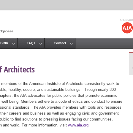
Jump to navigation
 BRIK
FAQs
Contact
 Architects
 members of the American Institute of Architects consistently work to
ble, healthy, secure, and sustainable buildings. Through nearly 300
hapters, the AIA advocates for public policies that promote economic
ic well being. Members adhere to a code of ethics and conduct to ensure
essional standards. The AIA provides members with tools and resources
 their careers and business as well as engaging civic and government
public to find solutions to pressing issues facing our communities,
ion and world. For more information, visit
www.aia.org
.