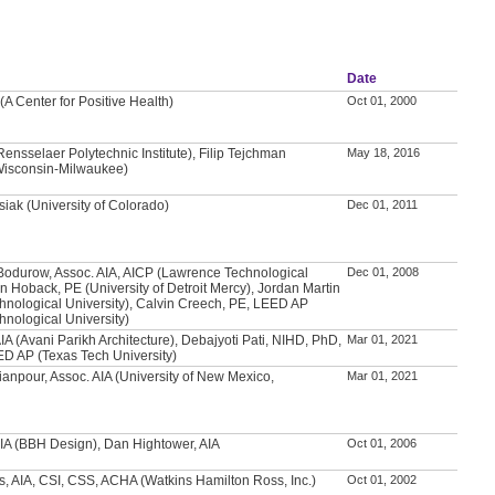
Date
(A Center for Positive Health)
Oct 01, 2000
nsselaer Polytechnic Institute), Filip Tejchman
May 18, 2016
 Wisconsin-Milwaukee)
iak (University of Colorado)
Dec 01, 2011
Bodurow, Assoc. AIA, AICP (Lawrence Technological
Dec 01, 2008
an Hoback, PE (University of Detroit Mercy), Jordan Martin
nological University), Calvin Creech, PE, LEED AP
nological University)
IA (Avani Parikh Architecture), Debajyoti Pati, NIHD, PhD,
Mar 01, 2021
ED AP (Texas Tech University)
anpour, Assoc. AIA (University of New Mexico,
Mar 01, 2021
IA (BBH Design), Dan Hightower, AIA
Oct 01, 2006
s, AIA, CSI, CSS, ACHA (Watkins Hamilton Ross, Inc.)
Oct 01, 2002