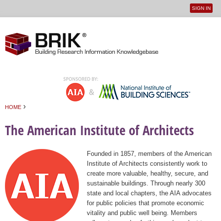
SIGN IN
User
Jump to navigation
menu
›
HOME
You are here
The American Institute of Architects
Founded in 1857, members of the American
Institute of Architects consistently work to
create more valuable, healthy, secure, and
sustainable buildings. Through nearly 300
state and local chapters, the AIA advocates
for public policies that promote economic
vitality and public well being. Members