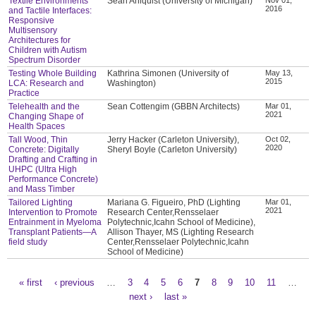
Textile Environments
Sean Ahlquist (University of Michigan)
2016
and Tactile Interfaces:
Responsive
Multisensory
Architectures for
Children with Autism
Spectrum Disorder
Testing Whole Building
Kathrina Simonen (University of
May 13,
2015
LCA: Research and
Washington)
Practice
Telehealth and the
Sean Cottengim (GBBN Architects)
Mar 01,
2021
Changing Shape of
Health Spaces
Tall Wood, Thin
Jerry Hacker (Carleton University),
Oct 02,
2020
Concrete: Digitally
Sheryl Boyle (Carleton University)
Drafting and Crafting in
UHPC (Ultra High
Performance Concrete)
and Mass Timber
Tailored Lighting
Mariana G. Figueiro, PhD (Lighting
Mar 01,
2021
Intervention to Promote
Research Center,Rensselaer
Entrainment in Myeloma
Polytechnic,Icahn School of Medicine),
Transplant Patients—A
Allison Thayer, MS (Lighting Research
field study
Center,Rensselaer Polytechnic,Icahn
School of Medicine)
« first
‹ previous
…
3
4
5
6
7
8
9
10
11
…
Pages
next ›
last »