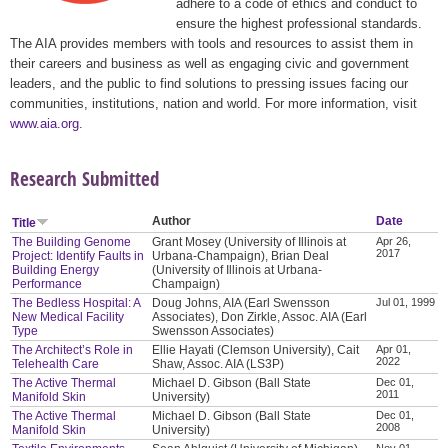
adhere to a code of ethics and conduct to
ensure the highest professional standards.
The AIA provides members with tools and resources to assist them in
their careers and business as well as engaging civic and government
leaders, and the public to find solutions to pressing issues facing our
communities, institutions, nation and world. For more information, visit
www.aia.org
.
Research Submitted
Author
Date
Title
The Building Genome
Grant Mosey (University of Illinois at
Apr 26,
2017
Project: Identify Faults in
Urbana-Champaign), Brian Deal
Building Energy
(University of Illinois at Urbana-
Performance
Champaign)
The Bedless Hospital: A
Doug Johns, AIA (Earl Swensson
Jul 01, 1999
New Medical Facility
Associates), Don Zirkle, Assoc. AIA (Earl
Type
Swensson Associates)
The Architect’s Role in
Ellie Hayati (Clemson University), Cait
Apr 01,
2022
Telehealth Care
Shaw, Assoc. AIA (LS3P)
The Active Thermal
Michael D. Gibson (Ball State
Dec 01,
2011
Manifold Skin
University)
The Active Thermal
Michael D. Gibson (Ball State
Dec 01,
2008
Manifold Skin
University)
Nov 01,