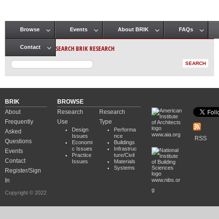
Browse
Events
About BRIK
FAQs
Main menu
SEARCH BRIK RESEARCH
Contact
BRIK
BROWSE
About
Research
Research
Frequently
Use
Type
Design
Performa
Asked
www.aia.org
Issues
nce
RSS
Questions
Economi
Buildings
c Issues
Infrastruc
Events
Practice
ture/Civil
Contact
Issues
Materials
Systems
Register/Sign
In
www.nibs.or
g
Copyright © 2022