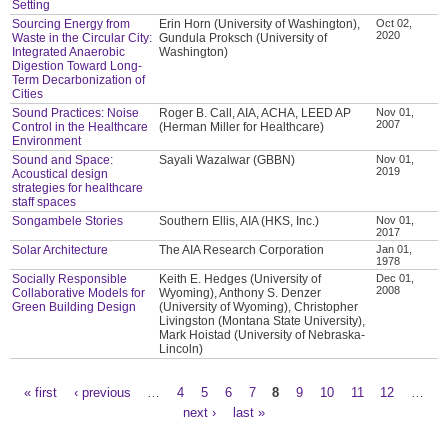
Setting
Sourcing Energy from
Erin Horn (University of Washington),
Oct 02,
2020
Waste in the Circular City:
Gundula Proksch (University of
Integrated Anaerobic
Washington)
Digestion Toward Long-
Term Decarbonization of
Cities
Sound Practices: Noise
Roger B. Call, AIA, ACHA, LEED AP
Nov 01,
2007
Control in the Healthcare
(Herman Miller for Healthcare)
Environment
Sound and Space:
Sayali Wazalwar (GBBN)
Nov 01,
2019
Acoustical design
strategies for healthcare
staff spaces
Songambele Stories
Southern Ellis, AIA (HKS, Inc.)
Nov 01,
2017
Solar Architecture
The AIA Research Corporation
Jan 01,
1978
Socially Responsible
Keith E. Hedges (University of
Dec 01,
2008
Collaborative Models for
Wyoming), Anthony S. Denzer
Green Building Design
(University of Wyoming), Christopher
Livingston (Montana State University),
Mark Hoistad (University of Nebraska-
Lincoln)
« first
‹ previous
…
4
5
6
7
8
9
10
11
12
…
Pages
next ›
last »