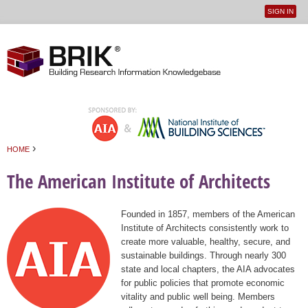
SIGN IN
User
Jump to navigation
menu
›
HOME
You are here
The American Institute of Architects
Founded in 1857, members of the American
Institute of Architects consistently work to
create more valuable, healthy, secure, and
sustainable buildings. Through nearly 300
state and local chapters, the AIA advocates
for public policies that promote economic
vitality and public well being. Members