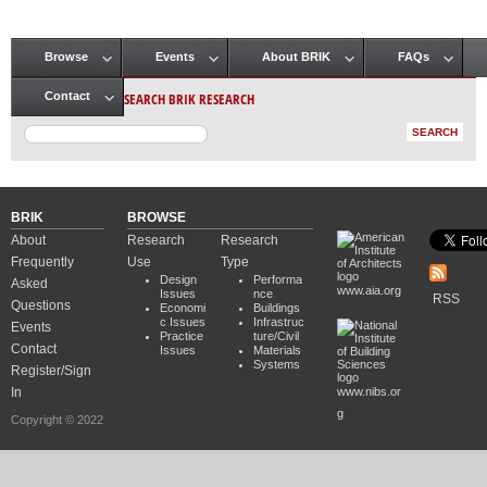
Browse
Events
About BRIK
FAQs
Main menu
SEARCH BRIK RESEARCH
Contact
BRIK
BROWSE
About
Research
Research
Frequently
Use
Type
Design
Performa
Asked
www.aia.org
Issues
nce
RSS
Questions
Economi
Buildings
c Issues
Infrastruc
Events
Practice
ture/Civil
Contact
Issues
Materials
Systems
Register/Sign
In
www.nibs.or
g
Copyright © 2022