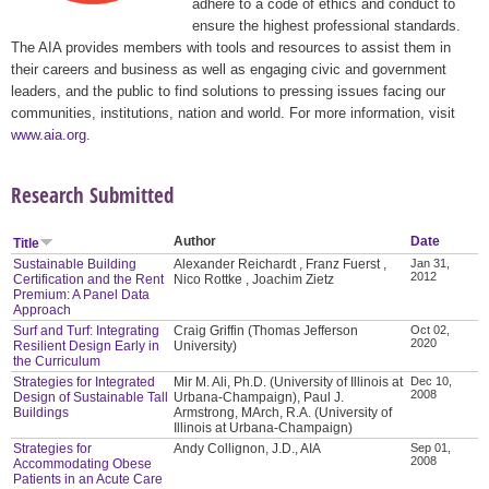
adhere to a code of ethics and conduct to
ensure the highest professional standards.
The AIA provides members with tools and resources to assist them in
their careers and business as well as engaging civic and government
leaders, and the public to find solutions to pressing issues facing our
communities, institutions, nation and world. For more information, visit
www.aia.org
.
Research Submitted
Author
Date
Title
Sustainable Building
Alexander Reichardt , Franz Fuerst ,
Jan 31,
2012
Certification and the Rent
Nico Rottke , Joachim Zietz
Premium: A Panel Data
Approach
Surf and Turf: Integrating
Craig Griffin (Thomas Jefferson
Oct 02,
2020
Resilient Design Early in
University)
the Curriculum
Strategies for Integrated
Mir M. Ali, Ph.D. (University of Illinois at
Dec 10,
2008
Design of Sustainable Tall
Urbana-Champaign), Paul J.
Buildings
Armstrong, MArch, R.A. (University of
Illinois at Urbana-Champaign)
Strategies for
Andy Collignon, J.D., AIA
Sep 01,
2008
Accommodating Obese
Patients in an Acute Care