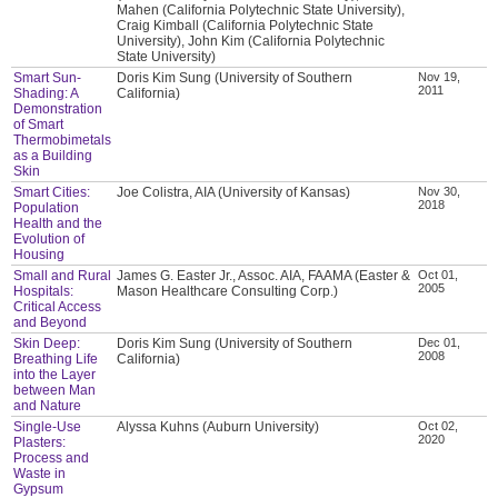
Mahen (California Polytechnic State University),
Craig Kimball (California Polytechnic State
University), John Kim (California Polytechnic
State University)
Smart Sun-
Doris Kim Sung (University of Southern
Nov 19,
2011
Shading: A
California)
Demonstration
of Smart
Thermobimetals
as a Building
Skin
Smart Cities:
Joe Colistra, AIA (University of Kansas)
Nov 30,
2018
Population
Health and the
Evolution of
Housing
Small and Rural
James G. Easter Jr., Assoc. AIA, FAAMA (Easter &
Oct 01,
2005
Hospitals:
Mason Healthcare Consulting Corp.)
Critical Access
and Beyond
Skin Deep:
Doris Kim Sung (University of Southern
Dec 01,
2008
Breathing Life
California)
into the Layer
between Man
and Nature
Single-Use
Alyssa Kuhns (Auburn University)
Oct 02,
2020
Plasters:
Process and
Waste in
Gypsum