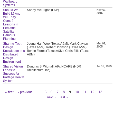
Wallboard
Systems
Should We
Sandy McElligott (FKP)
Nov 01,
2016
Build It? And
Will They
Come?
Lessons in
Pediatric
Satellite
Campus
Planning
Sharing Tacit
Jeong-Han Woo (Texas A&M), Mark Clayton
Mar 01,
2005
Design
(Texas A&M), Robert Johnson (Texas A&M),
Knowledge in a
Benito Flores (Texas A&M), Chris Ellis (Texas
Distributed
A&M)
Design
Environment
Shared Vision
Douglas S. Wignall, AIA, NCARB (HDR
Jul 01, 1999
Leads to
Architecture, Inc)
Success for
Portage Health
System
« first
‹ previous
…
5
6
7
8
9
10
11
12
13
…
Pages
next ›
last »