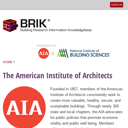
SIGN IN
User
Jump to navigation
menu
›
HOME
You are here
The American Institute of Architects
Founded in 1857, members of the American
Institute of Architects consistently work to
create more valuable, healthy, secure, and
sustainable buildings. Through nearly 300
state and local chapters, the AIA advocates
for public policies that promote economic
vitality and public well being. Members