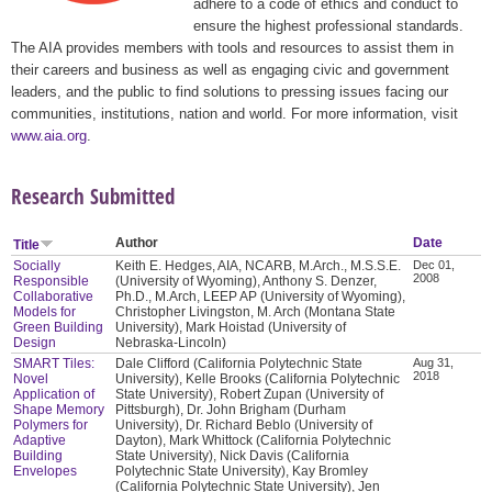
adhere to a code of ethics and conduct to
ensure the highest professional standards.
The AIA provides members with tools and resources to assist them in
their careers and business as well as engaging civic and government
leaders, and the public to find solutions to pressing issues facing our
communities, institutions, nation and world. For more information, visit
www.aia.org
.
Research Submitted
Author
Date
Title
Socially
Keith E. Hedges, AIA, NCARB, M.Arch., M.S.S.E.
Dec 01,
2008
Responsible
(University of Wyoming), Anthony S. Denzer,
Collaborative
Ph.D., M.Arch, LEEP AP (University of Wyoming),
Models for
Christopher Livingston, M. Arch (Montana State
Green Building
University), Mark Hoistad (University of
Design
Nebraska-Lincoln)
SMART Tiles:
Dale Clifford (California Polytechnic State
Aug 31,
2018
Novel
University), Kelle Brooks (California Polytechnic
Application of
State University), Robert Zupan (University of
Shape Memory
Pittsburgh), Dr. John Brigham (Durham
Polymers for
University), Dr. Richard Beblo (University of
Adaptive
Dayton), Mark Whittock (California Polytechnic
Building
State University), Nick Davis (California
Envelopes
Polytechnic State University), Kay Bromley
(California Polytechnic State University), Jen