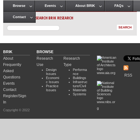
Browse
Events
About BRIK
FAQs
Main menu
SEARCH BRIK RESEARCH
Contact
BRIK
BROWSE
About
Research
Research
Frequently
Use
Type
Design
Performa
Asked
www.aia.org
Issues
nce
RSS
Questions
Economi
Buildings
c Issues
Infrastruc
Events
Practice
ture/Civil
Contact
Issues
Materials
Systems
Register/Sign
In
www.nibs.or
g
Copyright © 2022