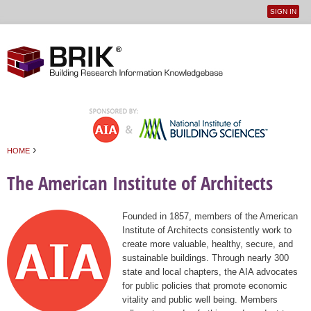
SIGN IN
User
Jump to navigation
menu
›
HOME
You are here
The American Institute of Architects
Founded in 1857, members of the American
Institute of Architects consistently work to
create more valuable, healthy, secure, and
sustainable buildings. Through nearly 300
state and local chapters, the AIA advocates
for public policies that promote economic
vitality and public well being. Members