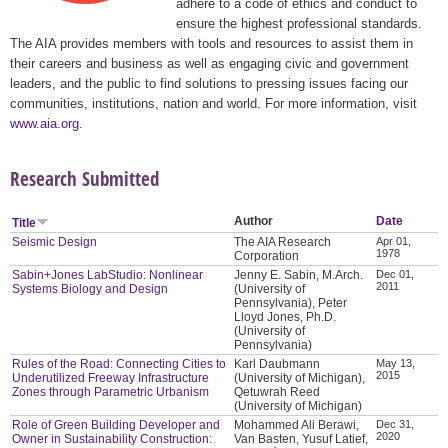
adhere to a code of ethics and conduct to
ensure the highest professional standards.
The AIA provides members with tools and resources to assist them in
their careers and business as well as engaging civic and government
leaders, and the public to find solutions to pressing issues facing our
communities, institutions, nation and world. For more information, visit
www.aia.org
.
Research Submitted
Author
Date
Title
Seismic Design
The AIA Research
Apr 01,
1978
Corporation
Sabin+Jones LabStudio: Nonlinear
Jenny E. Sabin, M.Arch.
Dec 01,
2011
Systems Biology and Design
(University of
Pennsylvania), Peter
Lloyd Jones, Ph.D.
(University of
Pennsylvania)
Rules of the Road: Connecting Cities to
Karl Daubmann
May 13,
2015
Underutilized Freeway Infrastructure
(University of Michigan),
Zones through Parametric Urbanism
Qetuwrah Reed
(University of Michigan)
Role of Green Building Developer and
Mohammed Ali Berawi,
Dec 31,
2020
Owner in Sustainability Construction:
Van Basten, Yusuf Latief,