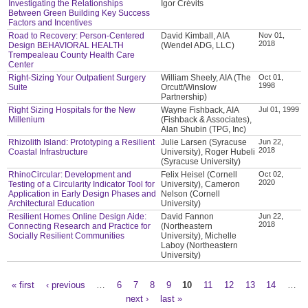
Investigating the Relationships
Igor Crévits
Between Green Building Key Success
Factors and Incentives
Road to Recovery: Person-Centered
David Kimball, AIA
Nov 01,
2018
Design BEHAVIORAL HEALTH
(Wendel ADG, LLC)
Trempealeau County Health Care
Center
Right-Sizing Your Outpatient Surgery
William Sheely, AIA (The
Oct 01,
1998
Suite
Orcutt/Winslow
Partnership)
Right Sizing Hospitals for the New
Wayne Fishback, AIA
Jul 01, 1999
Millenium
(Fishback & Associates),
Alan Shubin (TPG, Inc)
Rhizolith Island: Prototyping a Resilient
Julie Larsen (Syracuse
Jun 22,
2018
Coastal Infrastructure
University), Roger Hubeli
(Syracuse University)
RhinoCircular: Development and
Felix Heisel (Cornell
Oct 02,
2020
Testing of a Circularity Indicator Tool for
University), Cameron
Application in Early Design Phases and
Nelson (Cornell
Architectural Education
University)
Resilient Homes Online Design Aide:
David Fannon
Jun 22,
2018
Connecting Research and Practice for
(Northeastern
Socially Resilient Communities
University), Michelle
Laboy (Northeastern
University)
« first
‹ previous
…
6
7
8
9
10
11
12
13
14
…
Pages
next ›
last »