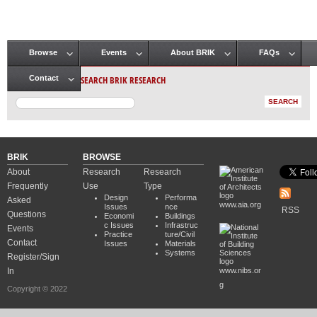
Browse
Events
About BRIK
FAQs
Main menu
SEARCH BRIK RESEARCH
Contact
BRIK
BROWSE
About
Research
Research
Frequently
Use
Type
Design
Performa
Asked
www.aia.org
Issues
nce
RSS
Questions
Economi
Buildings
c Issues
Infrastruc
Events
Practice
ture/Civil
Contact
Issues
Materials
Systems
Register/Sign
In
www.nibs.or
g
Copyright © 2022