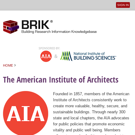
SIGN IN
User
Jump to navigation
menu
›
HOME
You are here
The American Institute of Architects
Founded in 1857, members of the American
Institute of Architects consistently work to
create more valuable, healthy, secure, and
sustainable buildings. Through nearly 300
state and local chapters, the AIA advocates
for public policies that promote economic
vitality and public well being. Members