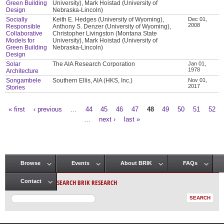
Green Building
University), Mark Hoistad (University of
Design
Nebraska-Lincoln)
Socially
Keith E. Hedges (University of Wyoming),
Dec 01,
2008
Responsible
Anthony S. Denzer (University of Wyoming),
Collaborative
Christopher Livingston (Montana State
Models for
University), Mark Hoistad (University of
Green Building
Nebraska-Lincoln)
Design
Solar
The AIA Research Corporation
Jan 01,
1978
Architecture
Songambele
Southern Ellis, AIA (HKS, Inc.)
Nov 01,
2017
Stories
« first
‹ previous
…
44
45
46
47
48
49
50
51
52
Pages
…
next ›
last »
Browse
Events
About BRIK
FAQs
Main menu
SEARCH BRIK RESEARCH
Contact