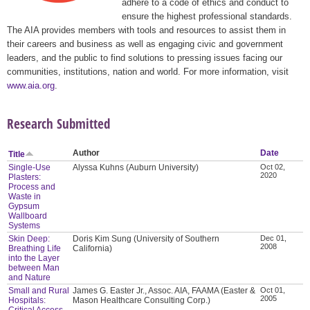
adhere to a code of ethics and conduct to
ensure the highest professional standards.
The AIA provides members with tools and resources to assist them in
their careers and business as well as engaging civic and government
leaders, and the public to find solutions to pressing issues facing our
communities, institutions, nation and world. For more information, visit
www.aia.org
.
Research Submitted
Author
Date
Title
Single-Use
Alyssa Kuhns (Auburn University)
Oct 02,
2020
Plasters:
Process and
Waste in
Gypsum
Wallboard
Systems
Skin Deep:
Doris Kim Sung (University of Southern
Dec 01,
2008
Breathing Life
California)
into the Layer
between Man
and Nature
Small and Rural
James G. Easter Jr., Assoc. AIA, FAAMA (Easter &
Oct 01,
2005
Hospitals:
Mason Healthcare Consulting Corp.)
Critical Access