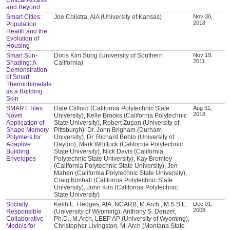
and Beyond
Smart Cities:
Joe Colistra, AIA (University of Kansas)
Nov 30,
2018
Population
Health and the
Evolution of
Housing
Smart Sun-
Doris Kim Sung (University of Southern
Nov 19,
2011
Shading: A
California)
Demonstration
of Smart
Thermobimetals
as a Building
Skin
SMART Tiles:
Dale Clifford (California Polytechnic State
Aug 31,
2018
Novel
University), Kelle Brooks (California Polytechnic
Application of
State University), Robert Zupan (University of
Shape Memory
Pittsburgh), Dr. John Brigham (Durham
Polymers for
University), Dr. Richard Beblo (University of
Adaptive
Dayton), Mark Whittock (California Polytechnic
Building
State University), Nick Davis (California
Envelopes
Polytechnic State University), Kay Bromley
(California Polytechnic State University), Jen
Mahen (California Polytechnic State University),
Craig Kimball (California Polytechnic State
University), John Kim (California Polytechnic
State University)
Socially
Keith E. Hedges, AIA, NCARB, M.Arch., M.S.S.E.
Dec 01,
2008
Responsible
(University of Wyoming), Anthony S. Denzer,
Collaborative
Ph.D., M.Arch, LEEP AP (University of Wyoming),
Models for
Christopher Livingston, M. Arch (Montana State