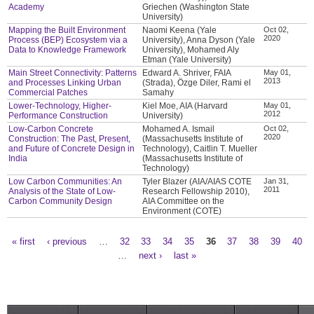
Academy
Griechen (Washington State
University)
Mapping the Built Environment
Naomi Keena (Yale
Oct 02,
2020
Process (BEP) Ecosystem via a
University), Anna Dyson (Yale
Data to Knowledge Framework
University), Mohamed Aly
Etman (Yale University)
Main Street Connectivity: Patterns
Edward A. Shriver, FAIA
May 01,
2013
and Processes Linking Urban
(Strada), Özge Diler, Rami el
Commercial Patches
Samahy
Lower-Technology, Higher-
Kiel Moe, AIA (Harvard
May 01,
2012
Performance Construction
University)
Low-Carbon Concrete
Mohamed A. Ismail
Oct 02,
2020
Construction: The Past, Present,
(Massachusetts Institute of
and Future of Concrete Design in
Technology), Caitlin T. Mueller
India
(Massachusetts Institute of
Technology)
Low Carbon Communities: An
Tyler Blazer (AIA/AIAS COTE
Jan 31,
2011
Analysis of the State of Low-
Research Fellowship 2010),
Carbon Community Design
AIA Committee on the
Environment (COTE)
« first
‹ previous
…
32
33
34
35
36
37
38
39
40
Pages
…
next ›
last »