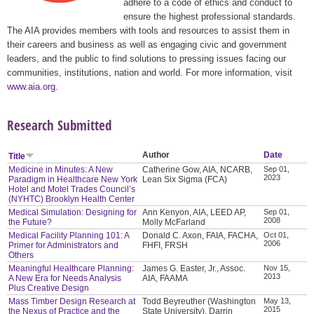
adhere to a code of ethics and conduct to
ensure the highest professional standards.
The AIA provides members with tools and resources to assist them in
their careers and business as well as engaging civic and government
leaders, and the public to find solutions to pressing issues facing our
communities, institutions, nation and world. For more information, visit
www.aia.org
.
Research Submitted
Author
Date
Title
Medicine in Minutes: A New
Catherine Gow, AIA, NCARB,
Sep 01,
2023
Paradigm in Healthcare New York
Lean Six Sigma (FCA)
Hotel and Motel Trades Council’s
(NYHTC) Brooklyn Health Center
Medical Simulation: Designing for
Ann Kenyon, AIA, LEED AP,
Sep 01,
2008
the Future?
Molly McFarland
Medical Facility Planning 101: A
Donald C. Axon, FAIA, FACHA,
Oct 01,
2006
Primer for Administrators and
FHFI, FRSH
Others
Meaningful Healthcare Planning:
James G. Easter, Jr., Assoc.
Nov 15,
2013
A New Era for Needs Analysis
AIA, FAAMA
Plus Creative Design
Mass Timber Design Research at
Todd Beyreuther (Washington
May 13,
2015
the Nexus of Practice and the
State University), Darrin