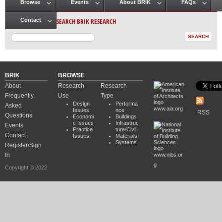
Browse
Events
About BRIK
FAQs
Main menu
SEARCH BRIK RESEARCH
Contact
BRIK
BROWSE
About
Research
Research
Frequently
Use
Type
Design
Performa
Asked
www.aia.org
Issues
nce
RSS
Questions
Economi
Buildings
c Issues
Infrastruc
Events
Practice
ture/Civil
Contact
Issues
Materials
Systems
Register/Sign
In
www.nibs.or
g
Copyright © 2022