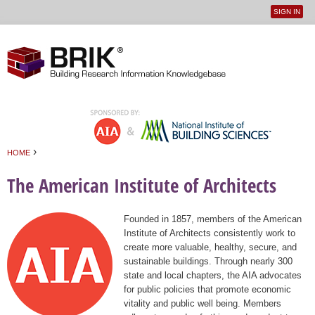
SIGN IN
User
Jump to navigation
menu
›
HOME
You are here
The American Institute of Architects
Founded in 1857, members of the American
Institute of Architects consistently work to
create more valuable, healthy, secure, and
sustainable buildings. Through nearly 300
state and local chapters, the AIA advocates
for public policies that promote economic
vitality and public well being. Members