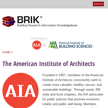
SIGN IN
User
Jump to navigation
menu
›
HOME
You are here
The American Institute of Architects
Founded in 1857, members of the American
Institute of Architects consistently work to
create more valuable, healthy, secure, and
sustainable buildings. Through nearly 300
state and local chapters, the AIA advocates
for public policies that promote economic
vitality and public well being. Members