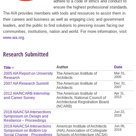
adhere to a code of ethics and conduct to
ensure the highest professional standards.
The AIA provides members with tools and resources to assist them in
their careers and business as well as engaging civic and government
leaders, and the public to find solutions to pressing issues facing our
communities, institutions, nation and world. For more information, visit
www.aia.org
.
Research Submitted
Author
Date
Title
2005 AIA Report on University
The American Institute of
Mar 01,
2005
Research
Architects
2007 AIA Research Summit
The American Institute of
Dec 31,
2007
Architects
2012 AIA/NCARB Internship
The American Institute of
Apr 11,
2013
and Career Survey
Architects, National Council of
Architectural Registration Board
(NCARB)
2018 AIA/ACSA Intersections
Jun 22,
2018
Symposium on Design and
Resilience – Proceedings
2019 AIA/ACSA Intersections
American Institute of Architects
Jun 06,
2019
Symposium on Bottom-Up
(AIA), Association of Collegiate
Social Change - Proceedings
Schools of Architecture (ACSA)