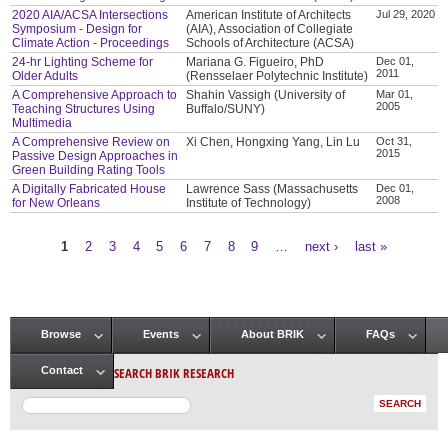
2020 AIA/ACSA Intersections
American Institute of Architects
Jul 29, 2020
Symposium - Design for
(AIA), Association of Collegiate
Climate Action - Proceedings
Schools of Architecture (ACSA)
24-hr Lighting Scheme for
Mariana G. Figueiro, PhD
Dec 01,
2011
Older Adults
(Rensselaer Polytechnic Institute)
A Comprehensive Approach to
Shahin Vassigh (University of
Mar 01,
2005
Teaching Structures Using
Buffalo/SUNY)
Multimedia
A Comprehensive Review on
Xi Chen, Hongxing Yang, Lin Lu
Oct 31,
2015
Passive Design Approaches in
Green Building Rating Tools
A Digitally Fabricated House
Lawrence Sass (Massachusetts
Dec 01,
2008
for New Orleans
Institute of Technology)
1
2
3
4
5
6
7
8
9
…
next ›
last »
Pages
Browse
Events
About BRIK
FAQs
Main menu
SEARCH BRIK RESEARCH
Contact