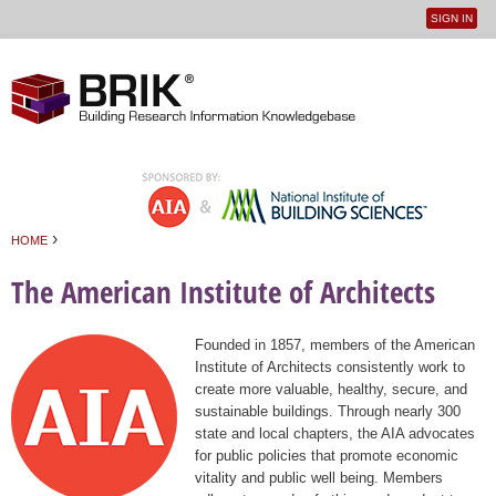
SIGN IN
User
Jump to navigation
menu
›
HOME
You are here
The American Institute of Architects
Founded in 1857, members of the American
Institute of Architects consistently work to
create more valuable, healthy, secure, and
sustainable buildings. Through nearly 300
state and local chapters, the AIA advocates
for public policies that promote economic
vitality and public well being. Members