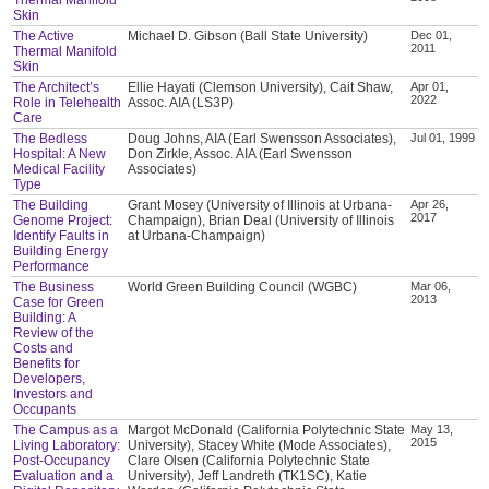
Skin
The Active
Michael D. Gibson (Ball State University)
Dec 01,
2011
Thermal Manifold
Skin
The Architect’s
Ellie Hayati (Clemson University), Cait Shaw,
Apr 01,
2022
Role in Telehealth
Assoc. AIA (LS3P)
Care
The Bedless
Doug Johns, AIA (Earl Swensson Associates),
Jul 01, 1999
Hospital: A New
Don Zirkle, Assoc. AIA (Earl Swensson
Medical Facility
Associates)
Type
The Building
Grant Mosey (University of Illinois at Urbana-
Apr 26,
2017
Genome Project:
Champaign), Brian Deal (University of Illinois
Identify Faults in
at Urbana-Champaign)
Building Energy
Performance
The Business
World Green Building Council (WGBC)
Mar 06,
2013
Case for Green
Building: A
Review of the
Costs and
Benefits for
Developers,
Investors and
Occupants
The Campus as a
Margot McDonald (California Polytechnic State
May 13,
2015
Living Laboratory:
University), Stacey White (Mode Associates),
Post-Occupancy
Clare Olsen (California Polytechnic State
Evaluation and a
University), Jeff Landreth (TK1SC), Katie