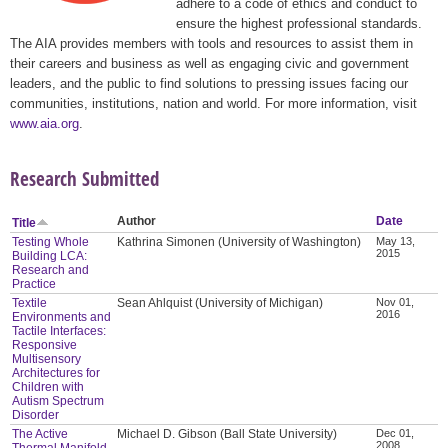
adhere to a code of ethics and conduct to
ensure the highest professional standards.
The AIA provides members with tools and resources to assist them in
their careers and business as well as engaging civic and government
leaders, and the public to find solutions to pressing issues facing our
communities, institutions, nation and world. For more information, visit
www.aia.org
.
Research Submitted
Author
Date
Title
Testing Whole
Kathrina Simonen (University of Washington)
May 13,
2015
Building LCA:
Research and
Practice
Textile
Sean Ahlquist (University of Michigan)
Nov 01,
2016
Environments and
Tactile Interfaces:
Responsive
Multisensory
Architectures for
Children with
Autism Spectrum
Disorder
The Active
Michael D. Gibson (Ball State University)
Dec 01,
2008
Thermal Manifold