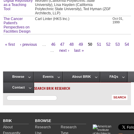
Digital Repository
Worden (California Polytechnic State
as a Teaching
University), Lisa Hayden (California
Tool
Polytechnic State University), Ted Hyman (ZGF
Architects, LLP)
The Cancer
Carl Linter (HKS Inc.)
Oct 01,
1999
Patient's
Perspectives on
Facilities Design
« first
‹ previous
…
46
47
48
49
50
51
52
53
54
Pages
…
next ›
last »
Browse
Events
About BRIK
FAQs
Main menu
SEARCH BRIK RESEARCH
Contact
BRIK
BROWSE
About
Research
Research
Frequently
Use
Type