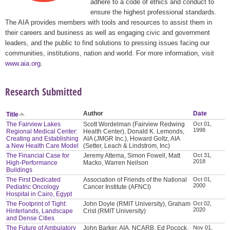
adhere to a code of ethics and conduct to
ensure the highest professional standards.
The AIA provides members with tools and resources to assist them in
their careers and business as well as engaging civic and government
leaders, and the public to find solutions to pressing issues facing our
communities, institutions, nation and world. For more information, visit
www.aia.org
.
Research Submitted
Author
Date
Title
The Fairview Lakes
Scott Wordelman (Fairview Redwing
Oct 01,
1998
Regional Medical Center:
Health Center), Donald K. Lemonds,
Creating and Establishing
AIA (JMGR Inc.), Howard Goltz, AIA
a New Health Care Model
(Setter, Leach & Lindstrom, Inc)
The Financial Case for
Jeremy Attema, Simon Fowell, Matt
Oct 31,
2018
High-Performance
Macko, Warren Neilson
Buildings
The First Dedicated
Association of Friends of the National
Oct 01,
2000
Pediatric Oncology
Cancer Institute (AFNCI)
Hospital in Cairo, Egypt
The Footprint of Tight:
John Doyle (RMIT University), Graham
Oct 02,
2020
Hinterlands, Landscape
Crist (RMIT University)
and Dense Cities
The Future of Ambulatory
John Barker, AIA, NCARB, Ed Pocock,
Nov 01,