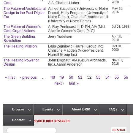
2010
Care
AIA, Charles Huber
The Future of Architectural
Aimee Buccellato (University of Notre
May 18,
2016
Design in the Post-Digital
Dame), Holly Ferguson (University of
Era
Notre Dame), Charles F. Vardeman, II
(University of Notre Dame)
The Future of Women's
A. Ray Pentecost III, DrPH, AIA (Mid-
Jul 01, 1999
Care Organizations
Atlantic Women's Care, PLC)
The Green Building
Jerry Yudelson
Apr 30,
2010
Revolution
The Healing Mission
Lejla Zejnilovic (Harrell Group Inc),
Oct 01,
2000
Christine Madden (Vice-President,
Harrell Group Inc)
The Healing Power of
John Blignaut, AIA (GBBN Architects,
Nov 01,
2016
Design
Inc.), Aaron Anderson
« first
‹ previous
…
48
49
50
51
52
53
54
55
56
Pages
next ›
last »
Browse
Events
About BRIK
FAQs
Main menu
SEARCH BRIK RESEARCH
Contact