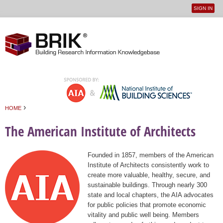
SIGN IN
User
Jump to navigation
menu
›
HOME
You are here
The American Institute of Architects
Founded in 1857, members of the American
Institute of Architects consistently work to
create more valuable, healthy, secure, and
sustainable buildings. Through nearly 300
state and local chapters, the AIA advocates
for public policies that promote economic
vitality and public well being. Members