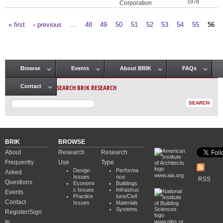
1978
Corporation
« first
‹ previous
…
48
49
50
51
52
53
54
55
56
Pages
Browse
Events
About BRIK
FAQs
Main menu
SEARCH BRIK RESEARCH
Contact
BRIK
BROWSE
About
Research
Research
Frequently
Use
Type
Design
Performa
Asked
www.aia.org
Issues
nce
RSS
Questions
Economi
Buildings
c Issues
Infrastruc
Events
Practice
ture/Civil
Contact
Issues
Materials
Systems
Register/Sign
In
www.nibs.or