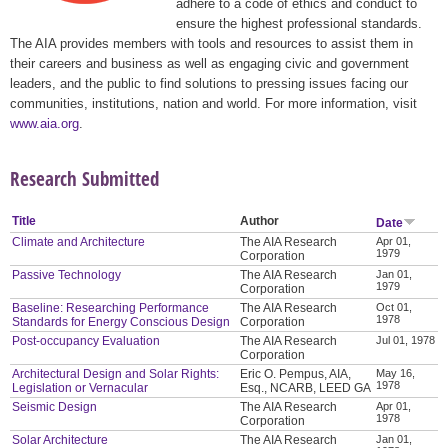
adhere to a code of ethics and conduct to
ensure the highest professional standards.
The AIA provides members with tools and resources to assist them in
their careers and business as well as engaging civic and government
leaders, and the public to find solutions to pressing issues facing our
communities, institutions, nation and world. For more information, visit
www.aia.org
.
Research Submitted
Title
Author
Date
Climate and Architecture
The AIA Research
Apr 01,
1979
Corporation
Passive Technology
The AIA Research
Jan 01,
1979
Corporation
Baseline: Researching Performance
The AIA Research
Oct 01,
1978
Standards for Energy Conscious Design
Corporation
Post-occupancy Evaluation
The AIA Research
Jul 01, 1978
Corporation
Architectural Design and Solar Rights:
Eric O. Pempus, AIA,
May 16,
1978
Legislation or Vernacular
Esq., NCARB, LEED GA
Seismic Design
The AIA Research
Apr 01,
1978
Corporation
Solar Architecture
The AIA Research
Jan 01,