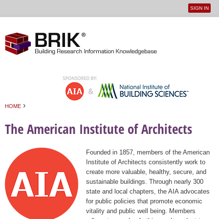
SIGN IN
User
Jump to navigation
menu
›
HOME
You are here
The American Institute of Architects
Founded in 1857, members of the American
Institute of Architects consistently work to
create more valuable, healthy, secure, and
sustainable buildings. Through nearly 300
state and local chapters, the AIA advocates
for public policies that promote economic
vitality and public well being. Members