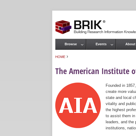
Browse
Events
About
Main menu
›
HOME
You are here
The American Institute of
Founded in 1857,
create more valua
state and local c
vitality and publ
the highest prof
to assist them in
leaders, and the 
institutions, nat