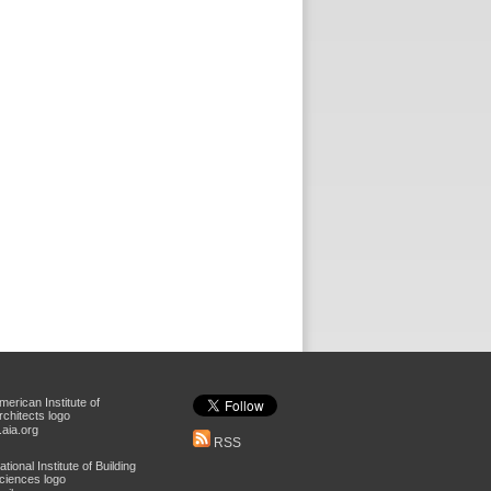
aia.org
RSS