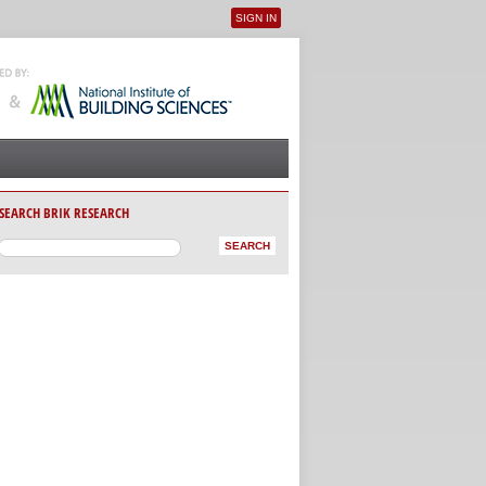
SIGN IN
User menu
SEARCH BRIK RESEARCH