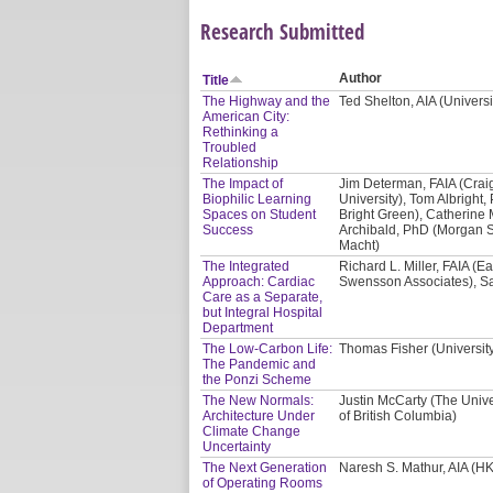
Research Submitted
Author
Title
The Highway and the
Ted Shelton, AIA (Univers
American City:
Rethinking a
Troubled
Relationship
The Impact of
Jim Determan, FAIA (Crai
Biophilic Learning
University), Tom Albright, 
Spaces on Student
Bright Green), Catherine 
Success
Archibald, PhD (Morgan St
Macht)
The Integrated
Richard L. Miller, FAIA (E
Approach: Cardiac
Swensson Associates), Sa
Care as a Separate,
but Integral Hospital
Department
The Low-Carbon Life:
Thomas Fisher (Universit
The Pandemic and
the Ponzi Scheme
The New Normals:
Justin McCarty (The Unive
Architecture Under
of British Columbia)
Climate Change
Uncertainty
The Next Generation
Naresh S. Mathur, AIA (HK
of Operating Rooms