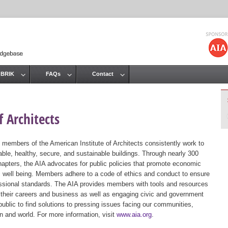
Jump to navigation
 BRIK
FAQs
Contact
 Architects
 members of the American Institute of Architects consistently work to
ble, healthy, secure, and sustainable buildings. Through nearly 300
hapters, the AIA advocates for public policies that promote economic
ic well being. Members adhere to a code of ethics and conduct to ensure
essional standards. The AIA provides members with tools and resources
 their careers and business as well as engaging civic and government
public to find solutions to pressing issues facing our communities,
ion and world. For more information, visit
www.aia.org
.