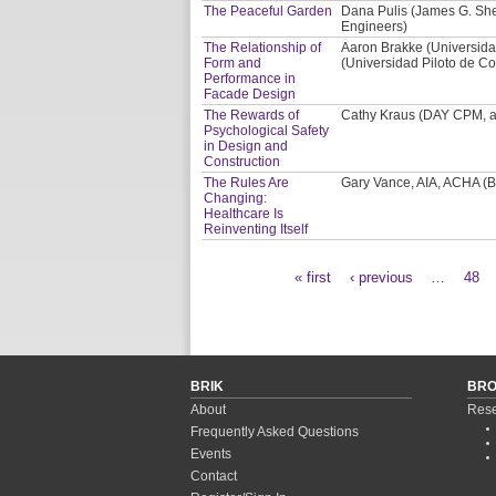
The Peaceful Garden
Dana Pulis (James G. Shep
Engineers)
The Relationship of
Aaron Brakke (Universida
Form and
(Universidad Piloto de Co
Performance in
Facade Design
The Rewards of
Cathy Kraus (DAY CPM, a 
Psychological Safety
in Design and
Construction
The Rules Are
Gary Vance, AIA, ACHA (BS
Changing:
Healthcare Is
Reinventing Itself
« first
‹ previous
…
48
Pages
BRIK
BR
About
Rese
Frequently Asked Questions
Events
Contact