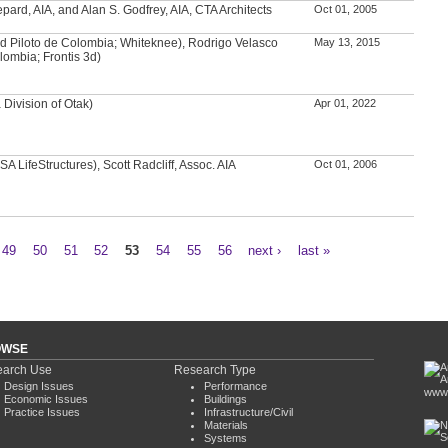
ard, AIA, and Alan S. Godfrey, AIA, CTA Architects
Oct 01, 2005
d Piloto de Colombia; Whiteknee), Rodrigo Velasco
May 13, 2015
lombia; Frontis 3d)
Division of Otak)
Apr 01, 2022
A LifeStructures), Scott Radcliff, Assoc. AIA
Oct 01, 2006
49
50
51
52
53
54
55
56
next ›
last »
OWSE
arch Use
Research Type
Design Issues
Performance
www.
Economic Issues
Buildings
Practice Issues
Infrastructure/Civil
Materials
Systems