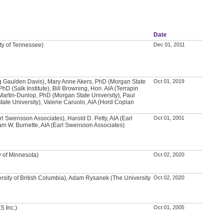
Date
ity of Tennessee)
Dec 01, 2011
g Gaulden Davis), Mary Anne Akers, PhD (Morgan State
Oct 01, 2019
PhD (Salk Institute), Bill Browning, Hon. AIA (Terrapin
Martin-Dunlop, PhD (Morgan State University), Paul
ate University), Valerie Caruolo, AIA (Hord Coplan
arl Swensson Associates), Harold D. Petty, AIA (Earl
Oct 01, 2001
m W. Burnette, AIA (Earl Swensson Associates)
y of Minnesota)
Oct 02, 2020
rsity of British Columbia), Adam Rysanek (The University
Oct 02, 2020
S Inc.)
Oct 01, 2005