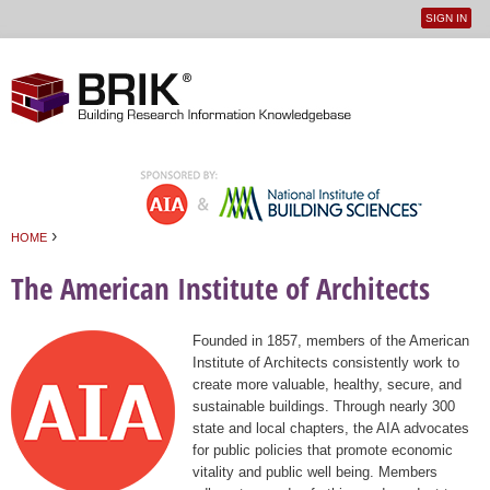
SIGN IN
User
Jump to navigation
menu
›
HOME
You are here
The American Institute of Architects
Founded in 1857, members of the American
Institute of Architects consistently work to
create more valuable, healthy, secure, and
sustainable buildings. Through nearly 300
state and local chapters, the AIA advocates
for public policies that promote economic
vitality and public well being. Members