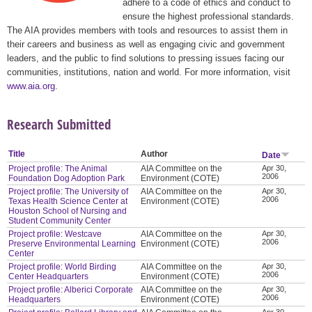
adhere to a code of ethics and conduct to
ensure the highest professional standards.
The AIA provides members with tools and resources to assist them in
their careers and business as well as engaging civic and government
leaders, and the public to find solutions to pressing issues facing our
communities, institutions, nation and world. For more information, visit
www.aia.org
.
Research Submitted
Title
Author
Date
Project profile: The Animal
AIA Committee on the
Apr 30,
2006
Foundation Dog Adoption Park
Environment (COTE)
Project profile: The University of
AIA Committee on the
Apr 30,
2006
Texas Health Science Center at
Environment (COTE)
Houston School of Nursing and
Student Community Center
Project profile: Westcave
AIA Committee on the
Apr 30,
2006
Preserve Environmental Learning
Environment (COTE)
Center
Project profile: World Birding
AIA Committee on the
Apr 30,
2006
Center Headquarters
Environment (COTE)
Project profile: Alberici Corporate
AIA Committee on the
Apr 30,
2006
Headquarters
Environment (COTE)
Apr 30,