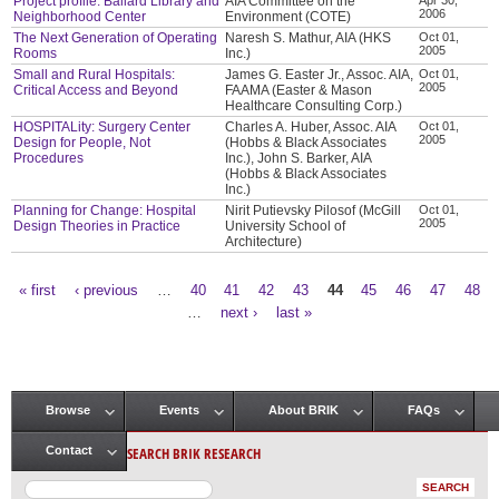
Project profile: Ballard Library and
AIA Committee on the
2006
Neighborhood Center
Environment (COTE)
The Next Generation of Operating
Naresh S. Mathur, AIA (HKS
Oct 01,
2005
Rooms
Inc.)
Small and Rural Hospitals:
James G. Easter Jr., Assoc. AIA,
Oct 01,
2005
Critical Access and Beyond
FAAMA (Easter & Mason
Healthcare Consulting Corp.)
HOSPITALity: Surgery Center
Charles A. Huber, Assoc. AIA
Oct 01,
2005
Design for People, Not
(Hobbs & Black Associates
Procedures
Inc.), John S. Barker, AIA
(Hobbs & Black Associates
Inc.)
Planning for Change: Hospital
Nirit Putievsky Pilosof (McGill
Oct 01,
2005
Design Theories in Practice
University School of
Architecture)
« first
‹ previous
…
40
41
42
43
44
45
46
47
48
Pages
…
next ›
last »
Browse
Events
About BRIK
FAQs
Main menu
SEARCH BRIK RESEARCH
Contact