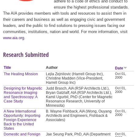
adhere to a code of ethics and conduct to
ensure the highest professional standards.
The AIA provides members with tools and resources to assist them in
their careers and business as well as engaging civic and government
leaders, and the public to find solutions to pressing issues facing our
communities, institutions, nation and world. For more information, visit
www.aia.org
.
Research Submitted
Title
Author
Date
The Healing Mission
Lejla Zejnilovic (Harrell Group Inc),
Oct 01,
2000
Christine Madden (Vice-President,
Harrell Group Inc)
Designing for Magnetic
Judd Brasch, AIA (RSP Architects Ltd.),
Oct 01,
2000
Resonance Imaging
Bryan Gatzlaff, AIA (RSP Architects Ltd.),
and Spectroscopy: A
Kamil Ugurbil, PhD (Center for Magnetic
Case Study
Resonance Research, University of
Minnesota)
A New International
B. Wayne Fishback, AIA (Wong, Ouyang
Oct 01,
2000
Opportunity: Importing
Architects and Engineers, Fishback &
Foreign Experience
Associates)
Back to the United
States
Domestic and Foreign
Jae Seung Park, PhD, AIA (Department
Oct 01,