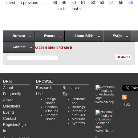
« first
‹ previous
…
48
49
50
51
52
53
54
55
56
Pages
next ›
last »
Browse
Events
About BRIK
FAQs
Main menu
SEARCH BRIK RESEARCH
Contact
BRIK
BROWSE
About
Research
Research
Frequently
Use
Type
Design
Performa
Asked
www.aia.org
Issues
nce
RSS
Questions
Economi
Buildings
c Issues
Infrastruc
Events
Practice
ture/Civil
Contact
Issues
Materials
Systems
Register/Sign
In
www.nibs.or
g