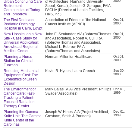
2000
Urban Continuing Care
of Architecture, HanYang University,
Retirement
Seoul, Korea), Joseph G. Sprague, FAIA,
Communities of Today
FACHA (Director of Health Facilities,
and Tomorrow
HKS, Inc.)
The First Dedicated
Association of Friends of the National
Oct 01,
2000
Pediatric Oncology
Cancer Institute (AFNCI)
Hospital in Cairo, Egypt
New Hospital on a New
John E. Sealander, AIA (Bobrow/Thomas
Oct 01,
2000
Site - Case Study for
and Associates), Robert A. Cull, RA
Universal Application:
(Bobrow/Thomas and Associates),
Arrowhead Regional
Michael L. Bobrow, FAIA
Medical Center
(Bobrow/Thomas and Associates)
Planning a Nurse
Herman Miller for Healthcare
Oct 01,
2000
Station for Clinical
Function
Reducing Mechanical
Kevin R. Hydes, Laura Creech
Sep 30,
2000
Equipment Cost: The
Economics of Green
Design
The Environment of
Mark Balasi, AIA (Vice President, Phillips
Dec 01,
1999
Cancer Care: Fast-
Swager Associates)
Tracking a Patient-
Focused Radiation
Therapy Center
Planning the Gamma
Joseph W. Hines, AIA (Project Architect,
Dec 01,
1999
Knife Unit: The Gamma
Gresham, Smith & Partners)
Knife Center of the
Carolinas