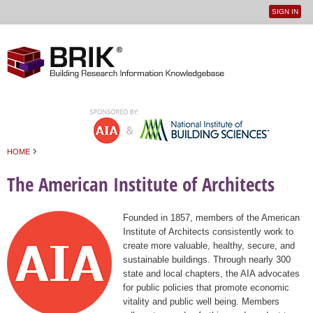
SIGN IN
User
Jump to navigation
menu
›
HOME
You are here
The American Institute of Architects
Founded in 1857, members of the American
Institute of Architects consistently work to
create more valuable, healthy, secure, and
sustainable buildings. Through nearly 300
state and local chapters, the AIA advocates
for public policies that promote economic
vitality and public well being. Members