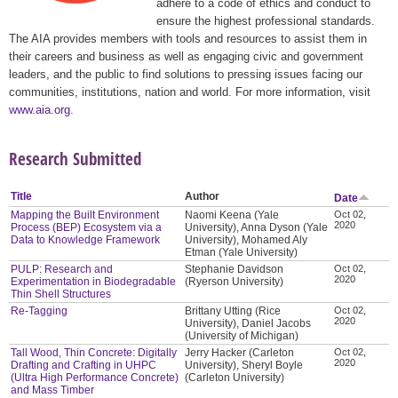
adhere to a code of ethics and conduct to
ensure the highest professional standards.
The AIA provides members with tools and resources to assist them in
their careers and business as well as engaging civic and government
leaders, and the public to find solutions to pressing issues facing our
communities, institutions, nation and world. For more information, visit
www.aia.org
.
Research Submitted
Title
Author
Date
Mapping the Built Environment
Naomi Keena (Yale
Oct 02,
2020
Process (BEP) Ecosystem via a
University), Anna Dyson (Yale
Data to Knowledge Framework
University), Mohamed Aly
Etman (Yale University)
PULP: Research and
Stephanie Davidson
Oct 02,
2020
Experimentation in Biodegradable
(Ryerson University)
Thin Shell Structures
Re-Tagging
Brittany Utting (Rice
Oct 02,
2020
University), Daniel Jacobs
(University of Michigan)
Tall Wood, Thin Concrete: Digitally
Jerry Hacker (Carleton
Oct 02,
2020
Drafting and Crafting in UHPC
University), Sheryl Boyle
(Ultra High Performance Concrete)
(Carleton University)
and Mass Timber