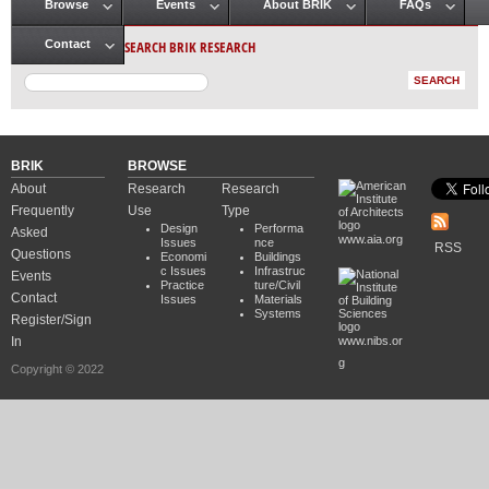
Browse
Events
About BRIK
FAQs
Main menu
SEARCH BRIK RESEARCH
Contact
BRIK
BROWSE
About
Research
Research
Frequently
Use
Type
Design
Performa
Asked
www.aia.org
Issues
nce
RSS
Questions
Economi
Buildings
c Issues
Infrastruc
Events
Practice
ture/Civil
Contact
Issues
Materials
Systems
Register/Sign
In
www.nibs.or
g
Copyright © 2022