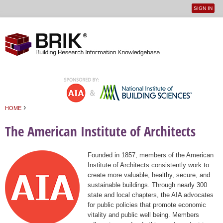
SIGN IN
User
Jump to navigation
menu
›
HOME
You are here
The American Institute of Architects
Founded in 1857, members of the American
Institute of Architects consistently work to
create more valuable, healthy, secure, and
sustainable buildings. Through nearly 300
state and local chapters, the AIA advocates
for public policies that promote economic
vitality and public well being. Members