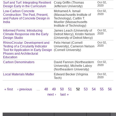
Surf and Turf: Integrating Resilient
Craig Griffin (Thomas
Oct 02,
2020
Design Early in the Curriculum
Jefferson University)
Low-Carbon Concrete
Mohamed A. Ismail
Oct 02,
2020
Construction: The Past, Present,
(Massachusetts Institute of
and Future of Concrete Design in
Technology), Caitlin T.
India
Mueller (Massachusetts
Institute of Technology)
Informed Forms: Introducing
James Leach (University of
Oct 02,
2020
Climate Response into the Early
Detroit Mercy), Kristin Nelson
Design Studio
(University of Detroit Mercy)
RhinoCircular: Development and
Felix Heisel (Cornell
Oct 02,
2020
Testing of a Circularity Indicator
University), Cameron Nelson
Tool for Application in Early Design
(Cornell University)
Phases and Architectural
Education
Carbon Denominators
David Fannon (Northeastern
Oct 02,
2020
University), Michelle Laboy
(Northeastern University)
Local Materials Matter
Edward Becker (Virginia
Oct 02,
2020
Tech)
« first
‹ previous
…
48
49
50
51
52
53
54
55
56
Pages
next ›
last »