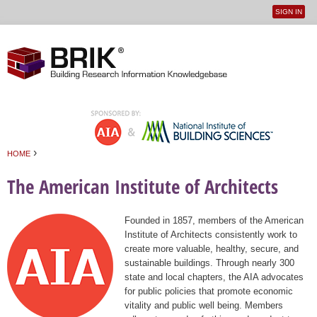
SIGN IN
User
Jump to navigation
menu
›
HOME
You are here
The American Institute of Architects
Founded in 1857, members of the American
Institute of Architects consistently work to
create more valuable, healthy, secure, and
sustainable buildings. Through nearly 300
state and local chapters, the AIA advocates
for public policies that promote economic
vitality and public well being. Members