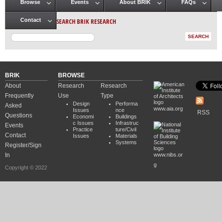
Browse
Events
About BRIK
FAQs
Main menu
SEARCH BRIK RESEARCH
Contact
BRIK
BROWSE
About
Research
Research
Frequently
Use
Type
Design
Performa
Asked
www.aia.org
Issues
nce
RSS
Questions
Economi
Buildings
c Issues
Infrastruc
Events
Practice
ture/Civil
Contact
Issues
Materials
Systems
Register/Sign
In
www.nibs.or
g
Copyright © 2022