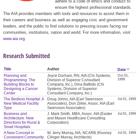
adhere to a code of ethics and conduct to
ensure the highest professional standards.
The AIA provides members with tools and resources to assist them in
their careers and business as well as engaging civic and government
leaders, and the public to find solutions to pressing issues facing our
communities, institutions, nation and world. For more information, visit
www.aia.org
.
Research Submitted
Title
Author
Date
Planning and
Joyce Durham, RN, AIA (Chi Systems,
Oct 01,
1999
Programming: The
Division of Superior Consultant
Building Blocks to
Company, Inc.), Dina Battisto (Chi
Designing a Cancer
Systems, Division of Superior
Center
Consultant Company, Inc.)
The Bedless Hospital: A
Doug Johns, AIA (Earl Swensson
Jul 01, 1999
New Medical Facility
Associates), Don Zirkle, Assoc. AIA (Earl
Type
Swensson Associates)
Business and
J. Mark Smith, MBA, Assoc. AIA (Easter
Jul 01, 1999
Architecture: New
and Mason Healthcare Consulting
Directions for Rural &
Corporation)
Small Hospitals
A New Concept in
W. Jerry Murray, AIA, NCARB (Rooney
Jul 01, 1999
Convenient Community
Clinger Murray, Architects)