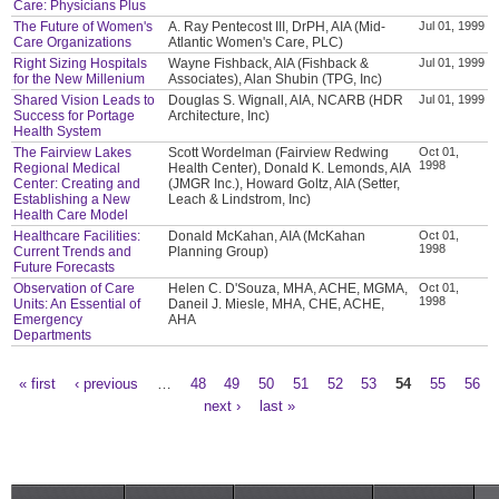
Care: Physicians Plus
The Future of Women's
A. Ray Pentecost III, DrPH, AIA (Mid-
Jul 01, 1999
Care Organizations
Atlantic Women's Care, PLC)
Right Sizing Hospitals
Wayne Fishback, AIA (Fishback &
Jul 01, 1999
for the New Millenium
Associates), Alan Shubin (TPG, Inc)
Shared Vision Leads to
Douglas S. Wignall, AIA, NCARB (HDR
Jul 01, 1999
Success for Portage
Architecture, Inc)
Health System
The Fairview Lakes
Scott Wordelman (Fairview Redwing
Oct 01,
1998
Regional Medical
Health Center), Donald K. Lemonds, AIA
Center: Creating and
(JMGR Inc.), Howard Goltz, AIA (Setter,
Establishing a New
Leach & Lindstrom, Inc)
Health Care Model
Healthcare Facilities:
Donald McKahan, AIA (McKahan
Oct 01,
1998
Current Trends and
Planning Group)
Future Forecasts
Observation of Care
Helen C. D'Souza, MHA, ACHE, MGMA,
Oct 01,
1998
Units: An Essential of
Daneil J. Miesle, MHA, CHE, ACHE,
Emergency
AHA
Departments
« first
‹ previous
…
48
49
50
51
52
53
54
55
56
Pages
next ›
last »