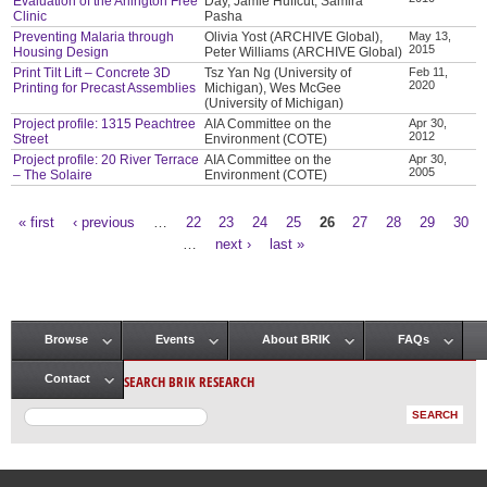
Evaluation of the Arlington Free
Day, Jamie Huffcut, Samira
Clinic
Pasha
Preventing Malaria through
Olivia Yost (ARCHIVE Global),
May 13,
2015
Housing Design
Peter Williams (ARCHIVE Global)
Print Tilt Lift – Concrete 3D
Tsz Yan Ng (University of
Feb 11,
2020
Printing for Precast Assemblies
Michigan), Wes McGee
(University of Michigan)
Project profile: 1315 Peachtree
AIA Committee on the
Apr 30,
2012
Street
Environment (COTE)
Project profile: 20 River Terrace
AIA Committee on the
Apr 30,
2005
– The Solaire
Environment (COTE)
« first
‹ previous
…
22
23
24
25
26
27
28
29
30
Pages
…
next ›
last »
Browse
Events
About BRIK
FAQs
Main menu
SEARCH BRIK RESEARCH
Contact