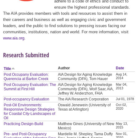
adhere to a code of ethics and conduct to
ensure the highest professional standards.
The AIA provides members with tools and resources to assist them in
their careers and business as well as engaging civic and government
leaders, and the public to find solutions to pressing issues facing our
communities, institutions, nation and world. For more information, visit
www.aia.org
.
Research Submitted
Author
Date
Title
Post Occupany Evaluation:
AIA Design for Aging Knowledge
Aug 14,
2014
Querencia at Barton Creek
Community (DFA), Tom Hauer
Post Occupany Evaluation: The
AIA Design for Aging Knowledge
Mar 04,
2013
Summit at First Hill
Community (DFA), Wolf Saar, AIA,
Jeffrey W. Anderzhon, FAIA
Post-occupancy Evaluation
The AIA Research Corporation
Jul 01, 1978
Post-Oil Environments:
Oswald Jenewein (University of
Oct 02,
2020
Responsive Design Strategies
Texas at Arlington)
for Coastal City-Landscapes of
Oil
Practicing Design-Build
Matthew Gines (University of New
May 13,
2015
Mexico)
Pre- and Post-Occupancy
Mardelle M. Shepley, Tama Duffy
Nov 01,
2010