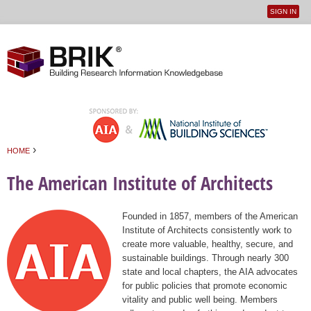
SIGN IN
User
Jump to navigation
menu
›
HOME
You are here
The American Institute of Architects
Founded in 1857, members of the American
Institute of Architects consistently work to
create more valuable, healthy, secure, and
sustainable buildings. Through nearly 300
state and local chapters, the AIA advocates
for public policies that promote economic
vitality and public well being. Members