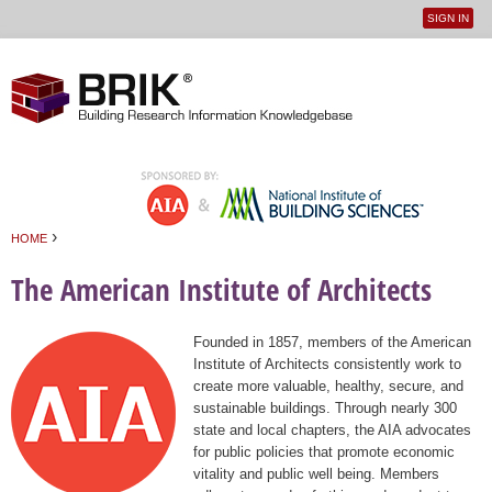
SIGN IN
User
Jump to navigation
menu
›
HOME
You are here
The American Institute of Architects
Founded in 1857, members of the American
Institute of Architects consistently work to
create more valuable, healthy, secure, and
sustainable buildings. Through nearly 300
state and local chapters, the AIA advocates
for public policies that promote economic
vitality and public well being. Members