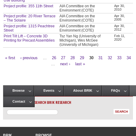
Use Building
Project profile: 355 11th Street
AIA Committee on the
Apr 30,
2010
Environment (COTE)
Project profile: 20 River Terrace
AIA Committee on the
Apr 30,
2005
– The Solaire
Environment (COTE)
Project profile: 1315 Peachtree
AIA Committee on the
Apr 30,
2012
Street
Environment (COTE)
Print Tilt Lift – Concrete 3D
Tsz Yan Ng (University of
Feb 11,
2020
Printing for Precast Assemblies
Michigan), Wes McGee
(University of Michigan)
« first
‹ previous
…
26
27
28
29
30
31
32
33
34
Pages
…
next ›
last »
Browse
Events
About BRIK
FAQs
Main menu
SEARCH BRIK RESEARCH
Contact
BRIK
BROWSE