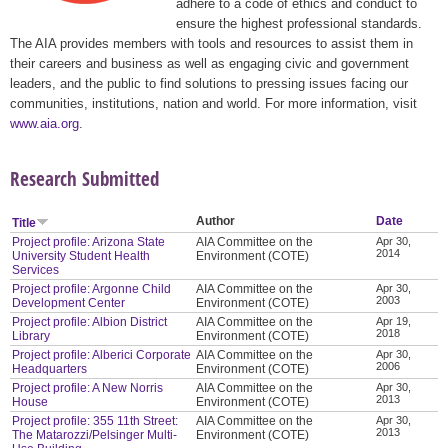
adhere to a code of ethics and conduct to
ensure the highest professional standards.
The AIA provides members with tools and resources to assist them in
their careers and business as well as engaging civic and government
leaders, and the public to find solutions to pressing issues facing our
communities, institutions, nation and world. For more information, visit
www.aia.org
.
Research Submitted
Author
Date
Title
Project profile: Arizona State
AIA Committee on the
Apr 30,
2014
University Student Health
Environment (COTE)
Services
Project profile: Argonne Child
AIA Committee on the
Apr 30,
2003
Development Center
Environment (COTE)
Project profile: Albion District
AIA Committee on the
Apr 19,
2018
Library
Environment (COTE)
Project profile: Alberici Corporate
AIA Committee on the
Apr 30,
2006
Headquarters
Environment (COTE)
Project profile: A New Norris
AIA Committee on the
Apr 30,
2013
House
Environment (COTE)
Project profile: 355 11th Street:
AIA Committee on the
Apr 30,
2013
The Matarozzi/Pelsinger Multi-
Environment (COTE)